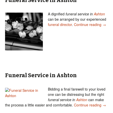
Funeral Service in Ashton
A dignified
funeral service in
Ashton
can be arranged by our experienced
Funera
funeral director
.
Continue reading
→
Funeral Service in Ashton
Bidding a final farewell to your loved
one can be distressing but the right
funeral service in
Ashton
can make
Funera
the process a little easier and comfortable.
Continue reading
→