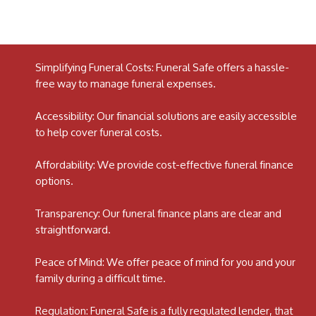
Simplifying Funeral Costs: Funeral Safe offers a hassle-
free way to manage funeral expenses.
Accessibility: Our financial solutions are easily accessible
to help cover funeral costs.
Affordability: We provide cost-effective funeral finance
options.
Transparency: Our funeral finance plans are clear and
straightforward.
Peace of Mind: We offer peace of mind for you and your
family during a difficult time.
Regulation: Funeral Safe is a fully regulated lender, that