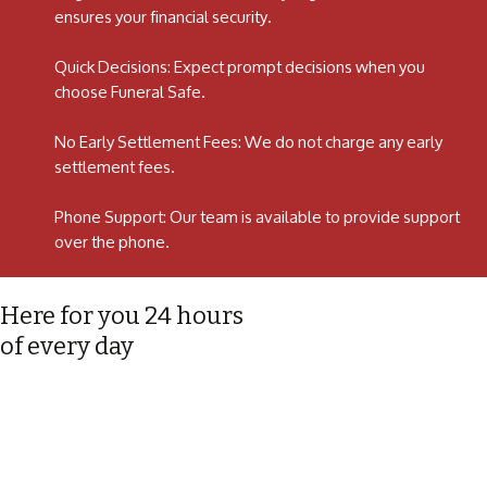
ensures your financial security.
Quick Decisions: Expect prompt decisions when you
choose Funeral Safe.
No Early Settlement Fees: We do not charge any early
settlement fees.
Phone Support: Our team is available to provide support
over the phone.
Here for you 24 hours
of every day