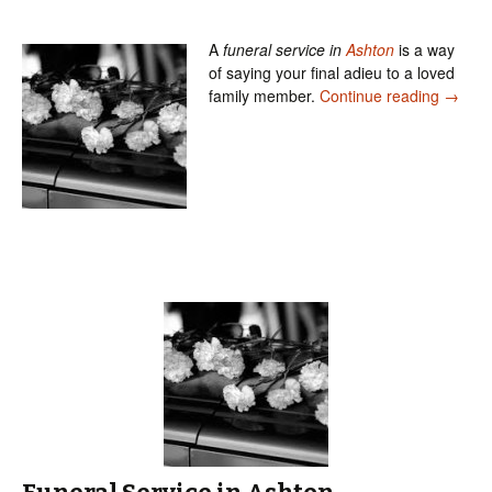
A
funeral service in
Ashton
is a way
of saying your final adieu to a loved
Our Fun
family member.
Continue reading
→