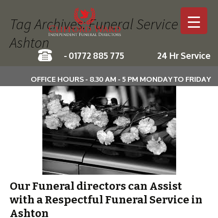
Tag Archives: Funeral Service in
Ashton
-
01772 885 775
24 Hr Service
Skip to c
OFFICE HOURS - 8.30 AM - 5 PM MONDAY TO FRIDAY
Our Funeral directors can Assist
with a Respectful Funeral Service in
Ashton