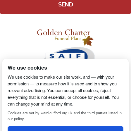
We use cookies
We use cookies to make our site work, and — with your
permission — to measure how it is used and to show you
2 Magpies
Search Engine Optimisation
Proprietor- Richard
relevant advertising. You can accept all cookies, reject
Billington
everything that is not essential, or choose for yourself. You
can change your mind at any time.
PRIVACY POLICY
COOKIE POLICY
Cookies are set by ward-clifford.org.uk and the third parties listed in
our policy.
Clifford Ward Independent Funeral Director is an appointed