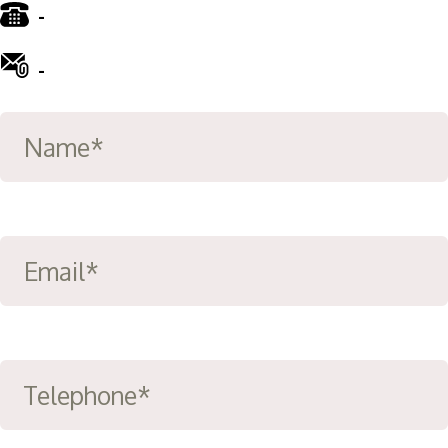
-
01772 885 775
-
info@ward-clifford.org.uk