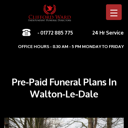
-
01772 885 775
24 Hr Service
Skip to c
OFFICE HOURS - 8.30 AM - 5 PM MONDAY TO FRIDAY
Pre-Paid Funeral Plans In
Walton-Le-Dale