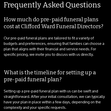
Frequently Asked Questions
How much do pre-paid funeral plans
cost at Clifford Ward Funeral Directors?
Our pre-paid funeral plans are tailored to fit a variety of
budgets and preferences, ensuring that families can choose a
plan that aligns with their financial and service needs. For
specific pricing, we invite you to discuss with us directly.
What is the timeline for setting up a
pre-paid funeral plan?
Setting up a pre-paid funeral plan with us can be swift and
straightforward. After your initial consultation, we can typically
have your plan in place within a few days, depending on the
complexity and your specific requests.