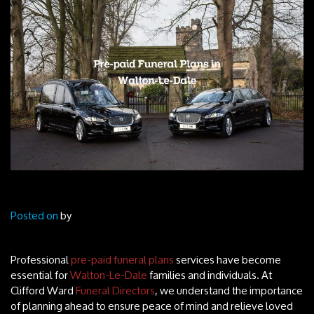
Posted on
by
Professional
pre-paid funeral plans
services have become
essential for
Walton-Le-Dale
families and individuals. At
Clifford Ward
Funeral Directors
, we understand the importance
of planning ahead to ensure peace of mind and relieve loved