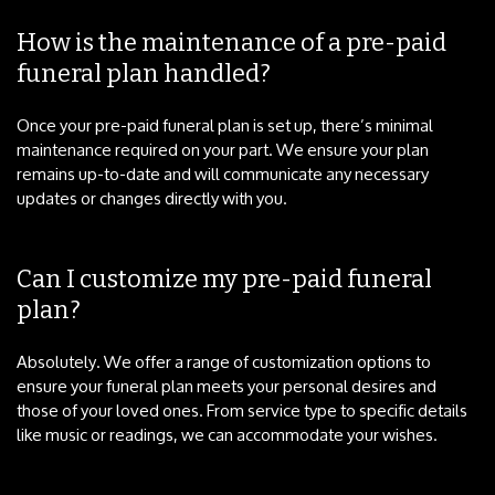
How is the maintenance of a pre-paid
funeral plan handled?
Once your pre-paid funeral plan is set up, there’s minimal
maintenance required on your part. We ensure your plan
remains up-to-date and will communicate any necessary
updates or changes directly with you.
Can I customize my pre-paid funeral
plan?
Absolutely. We offer a range of customization options to
ensure your funeral plan meets your personal desires and
those of your loved ones. From service type to specific details
like music or readings, we can accommodate your wishes.