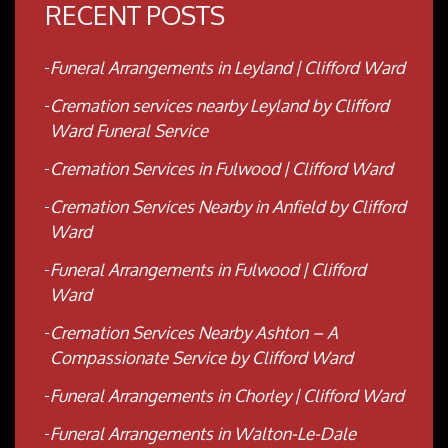
RECENT POSTS
Funeral Arrangements in Leyland | Clifford Ward
Cremation services nearby Leyland by Clifford
Ward Funeral Service
Cremation Services in Fulwood | Clifford Ward
Cremation Services Nearby in Anfield by Clifford
Ward
Funeral Arrangements in Fulwood | Clifford
Ward
Cremation Services Nearby Ashton – A
Compassionate Service by Clifford Ward
Funeral Arrangements in Chorley | Clifford Ward
Funeral Arrangements in Walton-Le-Dale