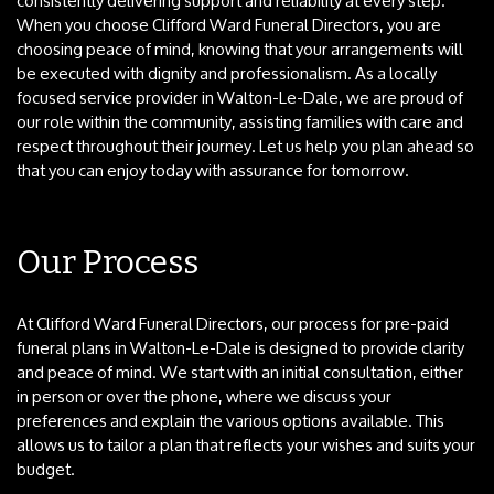
consistently delivering support and reliability at every step.
When you choose Clifford Ward Funeral Directors, you are
choosing peace of mind, knowing that your arrangements will
be executed with dignity and professionalism. As a locally
focused service provider in Walton-Le-Dale, we are proud of
our role within the community, assisting families with care and
respect throughout their journey. Let us help you plan ahead so
that you can enjoy today with assurance for tomorrow.
Our Process
At Clifford Ward Funeral Directors, our process for pre-paid
funeral plans in Walton-Le-Dale is designed to provide clarity
and peace of mind. We start with an initial consultation, either
in person or over the phone, where we discuss your
preferences and explain the various options available. This
allows us to tailor a plan that reflects your wishes and suits your
budget.