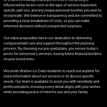
influenced by factors such as the type of service requested,
specific add-ons, and any unique personal touches you wish to
incorporate. We believe in transparency and are committed to
providing a clear breakdown of costs, so you can make
informed decisions without unexpected surprises.
Our value proposition lies in our dedication to delivering
compassionate care and support throughout the planning
process. By choosing our pre-paid plans, you secure today’s
prices for tomorrow’s services, easing future financial burdens
on your loved ones.
We invite Walton-Le-Dale residents to reach out anytime for
more information about our services or to discuss specific
needs. Our team is available to assist you with sensitivity and
professionalism, ensuring every detail aligns with your wishes
while providing peace of mind for you and your family.