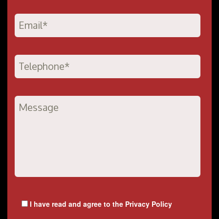
I have read and agree to the
Privacy Policy