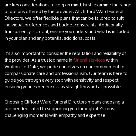
are key considerations to keep in mind. First, examine the range
of options offered by the provider. At Clifford Ward Funeral
Directors, we offer flexible plans that can be tailored to suit
individual preferences and budget constraints. Additionally,
transparency is crucial; ensure you understand what is included
in your plan and any potential additional costs.
It’s also important to consider the reputation and reliability of
the provider. As a trusted name in
funeral services
within
Walton-Le-Dale, we pride ourselves on our commitment to
compassionate care and professionalism. Our team is here to
guide you through every step with sensitivity and respect,
ensuring your experience is as straightforward as possible.
Choosing Clifford Ward Funeral Directors means choosing a
partner dedicated to supporting you through life’s most
challenging moments with empathy and expertise.