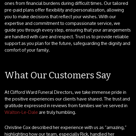
ones from financial burdens during difficult times. Our tailored
pre-paid plans offer flexibility and personalization, allowing
you to make decisions that reflect your wishes. With our
expertise and commitment to compassionate service, we
guide you through every step, ensuring that your arrangements
are handled with care and respect. Trust us to provide reliable
support as you plan for the future, safeguarding the dignity and
comfort of your family.
What Our Customers Say
At Clifford Ward Funeral Directors, we take immense pride in
the positive experiences our clients have shared. The trust and
gratitude expressed in reviews from families we’ve served in
Walton-Le-Dale
are truly humbling.
Christine Cox described her experience with us as “amazing,”
highlighting how our team, especially Rick, handled her