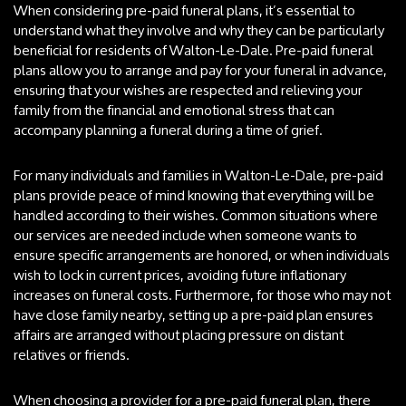
When considering pre-paid funeral plans, it’s essential to
understand what they involve and why they can be particularly
beneficial for residents of Walton-Le-Dale. Pre-paid funeral
plans allow you to arrange and pay for your funeral in advance,
ensuring that your wishes are respected and relieving your
family from the financial and emotional stress that can
accompany planning a funeral during a time of grief.
For many individuals and families in Walton-Le-Dale, pre-paid
plans provide peace of mind knowing that everything will be
handled according to their wishes. Common situations where
our services are needed include when someone wants to
ensure specific arrangements are honored, or when individuals
wish to lock in current prices, avoiding future inflationary
increases on funeral costs. Furthermore, for those who may not
have close family nearby, setting up a pre-paid plan ensures
affairs are arranged without placing pressure on distant
relatives or friends.
When choosing a provider for a pre-paid funeral plan, there