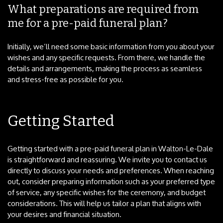
What preparations are required from
me for a pre-paid funeral plan?
Initially, we’ll need some basic information from you about your
wishes and any specific requests. From there, we handle the
details and arrangements, making the process as seamless
and stress-free as possible for you.
Getting Started
Getting started with a pre-paid funeral plan in Walton-Le-Dale
is straightforward and reassuring. We invite you to contact us
directly to discuss your needs and preferences. When reaching
out, consider preparing information such as your preferred type
of service, any specific wishes for the ceremony, and budget
considerations. This will help us tailor a plan that aligns with
your desires and financial situation.