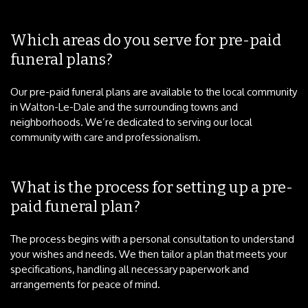
Which areas do you serve for pre-paid
funeral plans?
Our pre-paid funeral plans are available to the local community
in Walton-Le-Dale and the surrounding towns and
neighborhoods. We’re dedicated to serving our local
community with care and professionalism.
What is the process for setting up a pre-
paid funeral plan?
The process begins with a personal consultation to understand
your wishes and needs. We then tailor a plan that meets your
specifications, handling all necessary paperwork and
arrangements for peace of mind.