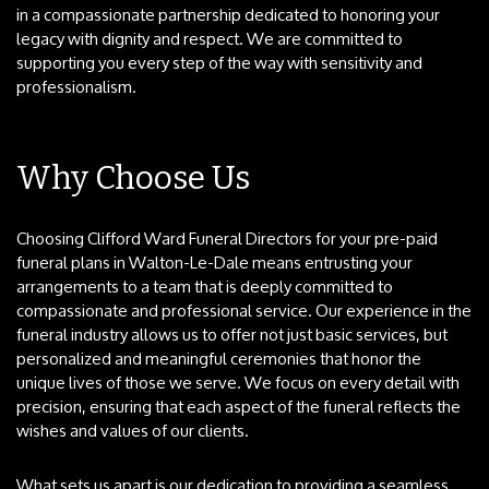
in a compassionate partnership dedicated to honoring your
legacy with dignity and respect. We are committed to
supporting you every step of the way with sensitivity and
professionalism.
Why Choose Us
Choosing Clifford Ward Funeral Directors for your pre-paid
funeral plans in Walton-Le-Dale means entrusting your
arrangements to a team that is deeply committed to
compassionate and professional service. Our experience in the
funeral industry allows us to offer not just basic services, but
personalized and meaningful ceremonies that honor the
unique lives of those we serve. We focus on every detail with
precision, ensuring that each aspect of the funeral reflects the
wishes and values of our clients.
What sets us apart is our dedication to providing a seamless