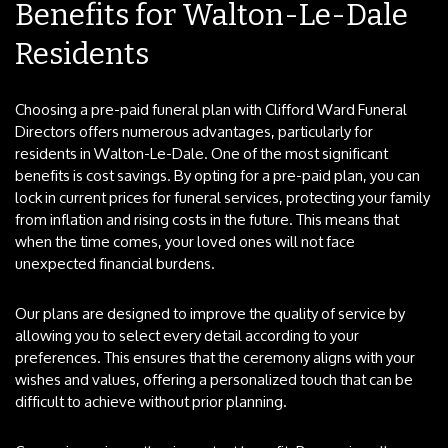
Benefits for Walton-Le-Dale
Residents
Choosing a pre-paid funeral plan with Clifford Ward Funeral
Directors offers numerous advantages, particularly for
residents in Walton-Le-Dale. One of the most significant
benefits is cost savings. By opting for a pre-paid plan, you can
lock in current prices for funeral services, protecting your family
from inflation and rising costs in the future. This means that
when the time comes, your loved ones will not face
unexpected financial burdens.
Our plans are designed to improve the quality of service by
allowing you to select every detail according to your
preferences. This ensures that the ceremony aligns with your
wishes and values, offering a personalized touch that can be
difficult to achieve without prior planning.