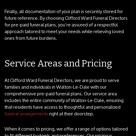
Finally, all documentation of your plan is securely stored for
future reference. By choosing Clifford Ward Funeral Directors
for pre-paid funeral plans, you’re assured of a respectful
approach tailored to meet your needs while relieving loved
ones from future burdens.
Service Areas and Pricing
At Clifford Ward Funeral Directors, we are proud to serve
families and individuals in Walton-Le-Dale with our
comprehensive pre-paid funeral plans. Our service area
includes the entire community of Walton-Le-Dale, ensuring
that residents have access to thoughtful and personalized
funeral arrangements
right at their doorstep.
When it comes to pricing, we offer a range of options tailored
to fit different budgets and preferences. Our pricing is