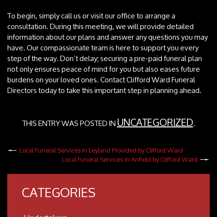
To begin, simply call us or visit our office to arrange a
consultation. During this meeting, we will provide detailed
information about our plans and answer any questions you may
have. Our compassionate team is here to support you every
step of the way. Don’t delay; securing a pre-paid funeral plan
not only ensures peace of mind for you but also eases future
burdens on your loved ones. Contact Clifford Ward Funeral
Directors today to take this important step in planning ahead.
UNCATEGORIZED
THIS ENTRY WAS POSTED IN
.
Local Funeral Services in Leyland Provided by Clifford Ward
Local Funeral Services in Anfield by Clifford Ward
CATEGORIES