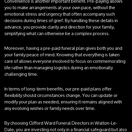
Convenience is another important benefit. Pre-paying allows
you to make arrangements at your own pace, without the
emotional stress and urgency that often accompany such
decisions during times of grief. By handling these details in
advance, you provide clarity and direction for your family,
simplifying what can otherwise be a complex process.
Moreover, having a pre-paid funeral plan gives both you and
your family peace of mind. Knowing that everything is taken
care of allows everyone involved to focus on commemorating
life rather than managing logistics during an emotionally
challenging time.
In terms of long-term benefits, our pre-paid plans offer
flexibility should circumstances change. You can update or
modify your plan as needed, ensuring it remains aligned with
any evolving wishes or family needs over time.
By choosing Clifford Ward Funeral Directors in Walton-Le-
Dale, you are investing not only in a financial safeguard but also