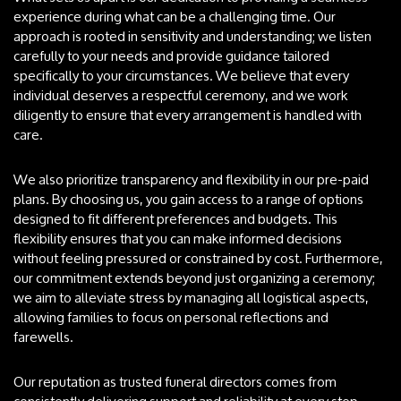
experience during what can be a challenging time. Our
approach is rooted in sensitivity and understanding; we listen
carefully to your needs and provide guidance tailored
specifically to your circumstances. We believe that every
individual deserves a respectful ceremony, and we work
diligently to ensure that every arrangement is handled with
care.
We also prioritize transparency and flexibility in our pre-paid
plans. By choosing us, you gain access to a range of options
designed to fit different preferences and budgets. This
flexibility ensures that you can make informed decisions
without feeling pressured or constrained by cost. Furthermore,
our commitment extends beyond just organizing a ceremony;
we aim to alleviate stress by managing all logistical aspects,
allowing families to focus on personal reflections and
farewells.
Our reputation as trusted funeral directors comes from