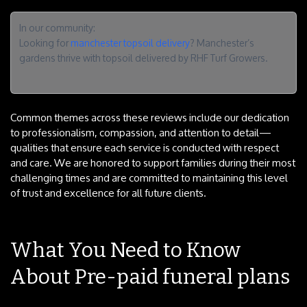
In our community:
Looking for
manchester topsoil delivery
? Manchester’s
gardens thrive with topsoil delivered by RHF Turf Growers.
Common themes across these reviews include our dedication
to professionalism, compassion, and attention to detail—
qualities that ensure each service is conducted with respect
and care. We are honored to support families during their most
challenging times and are committed to maintaining this level
of trust and excellence for all future clients.
What You Need to Know
About Pre-paid funeral plans