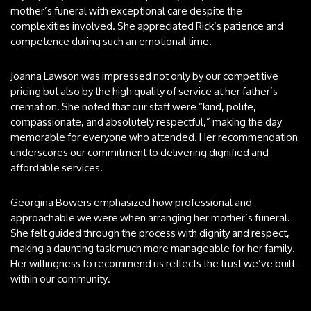
mother’s funeral with exceptional care despite the
complexities involved. She appreciated Rick’s patience and
competence during such an emotional time.
Joanna Lawson was impressed not only by our competitive
pricing but also by the high quality of service at her father’s
cremation. She noted that our staff were “kind, polite,
compassionate, and absolutely respectful,” making the day
memorable for everyone who attended. Her recommendation
underscores our commitment to delivering dignified and
affordable services.
Georgina Bowers emphasized how professional and
approachable we were when arranging her mother’s funeral.
She felt guided through the process with dignity and respect,
making a daunting task much more manageable for her family.
Her willingness to recommend us reflects the trust we’ve built
within our community.