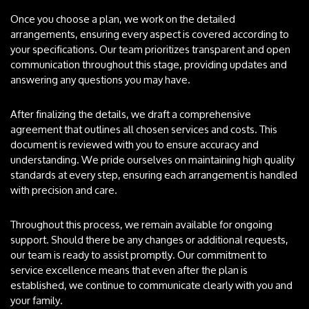
Once you choose a plan, we work on the detailed
arrangements, ensuring every aspect is covered according to
your specifications. Our team prioritizes transparent and open
communication throughout this stage, providing updates and
answering any questions you may have.
After finalizing the details, we draft a comprehensive
agreement that outlines all chosen services and costs. This
document is reviewed with you to ensure accuracy and
understanding. We pride ourselves on maintaining high quality
standards at every step, ensuring each arrangement is handled
with precision and care.
Throughout this process, we remain available for ongoing
support. Should there be any changes or additional requests,
our team is ready to assist promptly. Our commitment to
service excellence means that even after the plan is
established, we continue to communicate clearly with you and
your family.