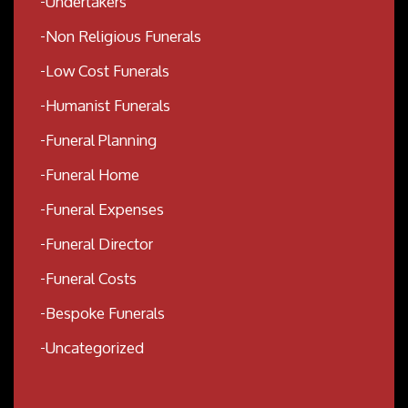
Undertakers
Non Religious Funerals
Low Cost Funerals
Humanist Funerals
Funeral Planning
Funeral Home
Funeral Expenses
Funeral Director
Funeral Costs
Bespoke Funerals
Uncategorized