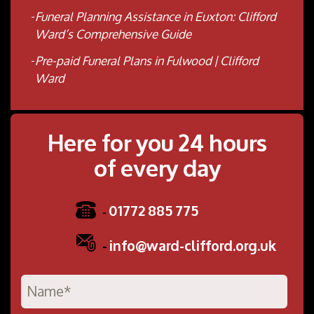
Funeral Planning Assistance in Euxton: Clifford
Ward’s Comprehensive Guide
Pre-paid Funeral Plans in Fulwood | Clifford
Ward
Here for you 24 hours
of every day
01772 885 775
-
-
info@ward-clifford.org.uk