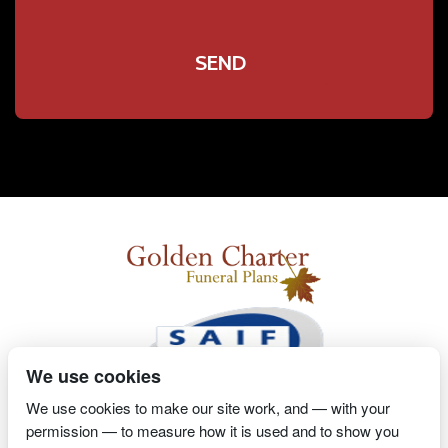
We use cookies
We use cookies to make our site work, and — with your
permission — to measure how it is used and to show you