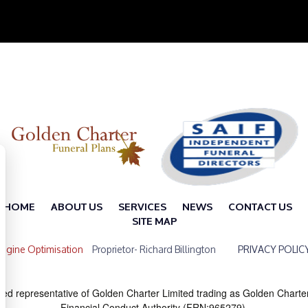
HOME
ABOUT US
SERVICES
NEWS
CONTACT US
SITE MAP
ngine Optimisation
Proprietor- Richard Billington
PRIVACY POLIC
ted representative of Golden Charter Limited trading as Golden Charte
Financial Conduct Authority (FRN:965279).