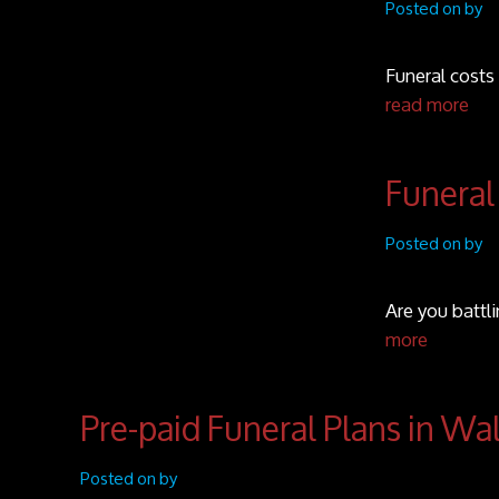
Posted on by
Funeral costs 
read more
Funeral
Posted on by
Are you battl
more
Pre-paid Funeral Plans in Wa
Posted on by