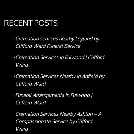
RECENT POSTS
Cremation services nearby Leyland by
Clifford Ward Funeral Service
Cremation Services in Fulwood | Clifford
Ward
Cremation Services Nearby in Anfield by
Clifford Ward
Funeral Arrangements in Fulwood |
Clifford Ward
Cremation Services Nearby Ashton – A
Compassionate Service by Clifford
Ward