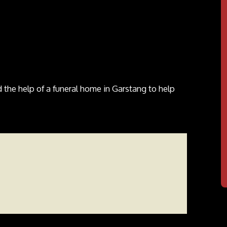
the help of a funeral home in Garstang to help