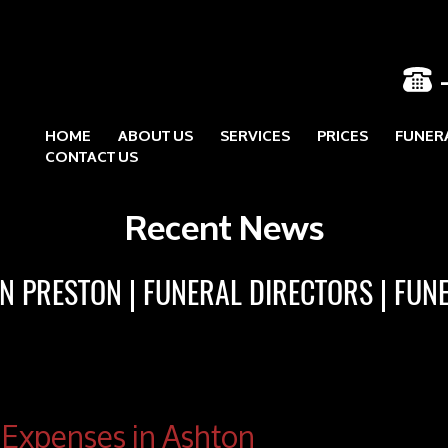
HOME
ABOUT US
SERVICES
PRICES
FUNER
Skip to content
CONTACT US
Recent News
IN PRESTON
FUNERAL DIRECTORS
FUN
 Expenses in Ashton