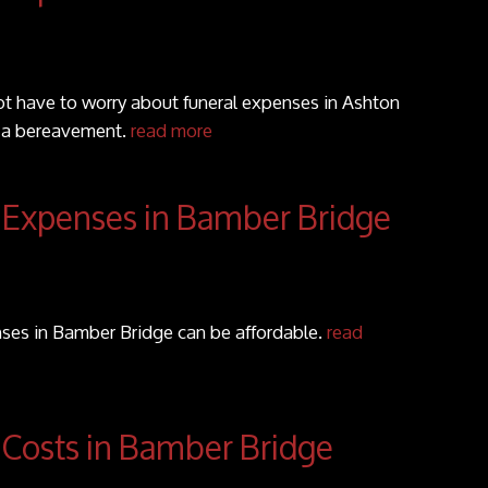
t have to worry about funeral expenses in Ashton
f a bereavement.
read more
 Expenses in Bamber Bridge
ses in Bamber Bridge can be affordable.
read
 Costs in Bamber Bridge