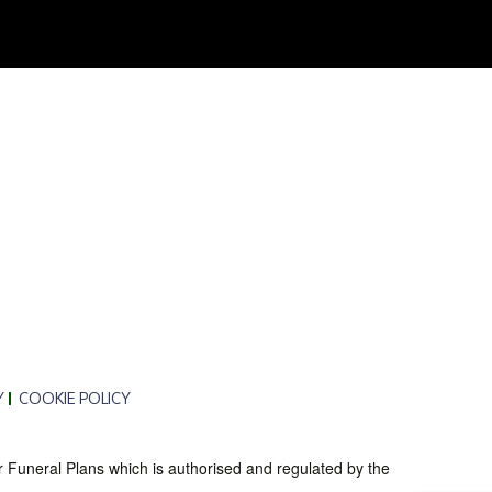
Y
COOKIE POLICY
r Funeral Plans which is authorised and regulated by the