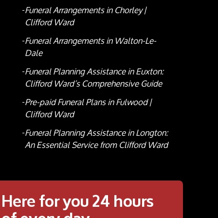
Funeral Arrangements in Chorley |
Clifford Ward
Funeral Arrangements in Walton-Le-
Dale
Funeral Planning Assistance in Euxton:
Clifford Ward’s Comprehensive Guide
Pre-paid Funeral Plans in Fulwood |
Clifford Ward
Funeral Planning Assistance in Longton:
An Essential Service from Clifford Ward
Here for you 24 hours
of every day