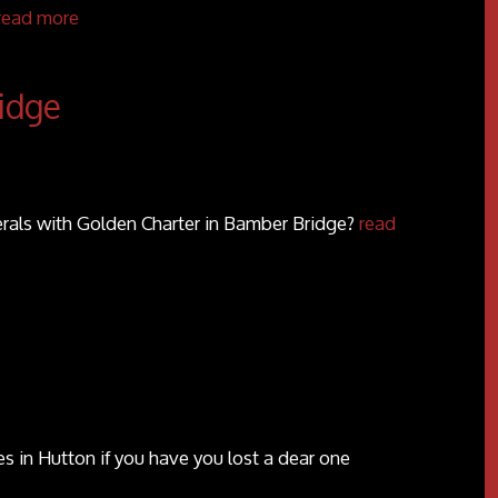
read more
idge
erals with Golden Charter in Bamber Bridge?
read
 in Hutton if you have you lost a dear one