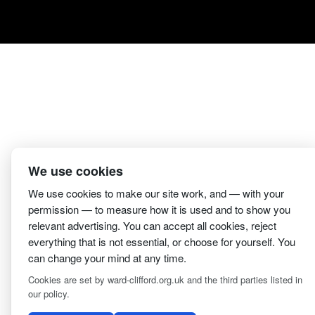
We use cookies
We use cookies to make our site work, and — with your
permission — to measure how it is used and to show you
relevant advertising. You can accept all cookies, reject
everything that is not essential, or choose for yourself. You
2 Magpies
Search E
can change your mind at any time.
Cookies are set by ward-clifford.org.uk and the third parties listed in
our policy.
Clifford Ward Independent Funeral Director is an appoin