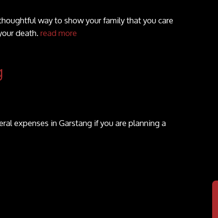
 thoughtful way to show your family that you care
your death.
read more
g
ral expenses in Garstang if you are planning a