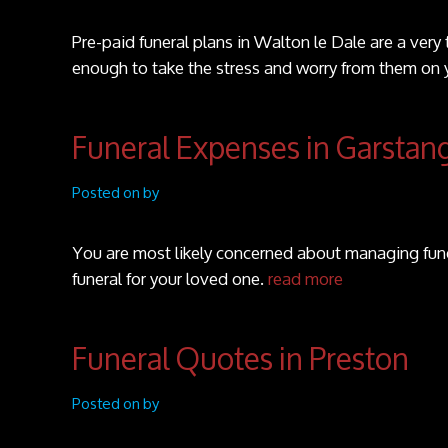
Pre-paid funeral plans in Walton le Dale are a very
enough to take the stress and worry from them on 
Funeral Expenses in Garstan
Posted on by
You are most likely concerned about managing fune
funeral for your loved one.
read more
Funeral Quotes in Preston
Posted on by