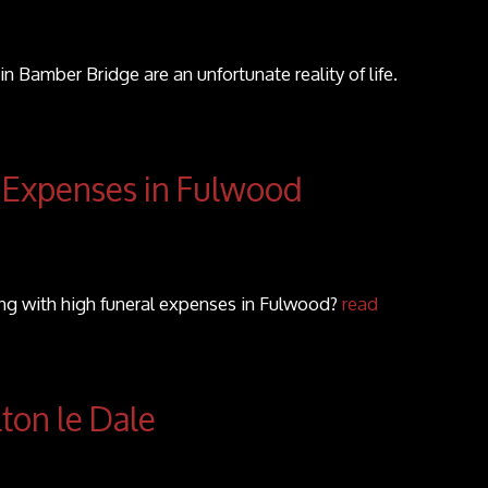
in Bamber Bridge are an unfortunate reality of life.
 Expenses in Fulwood
ing with high funeral expenses in Fulwood?
read
lton le Dale