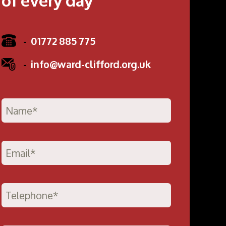
-
01772 885 775
-
info@ward-clifford.org.uk