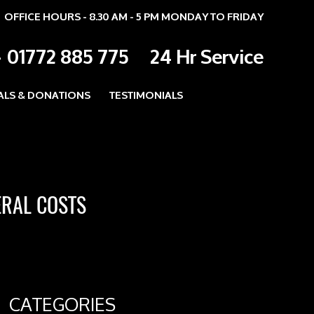
OFFICE HOURS - 8.30 AM - 5 PM MONDAY TO FRIDAY
-
01772 885 775
24 Hr Service
ALS & DONATIONS
TESTIMONIALS
ERAL COSTS
CATEGORIES