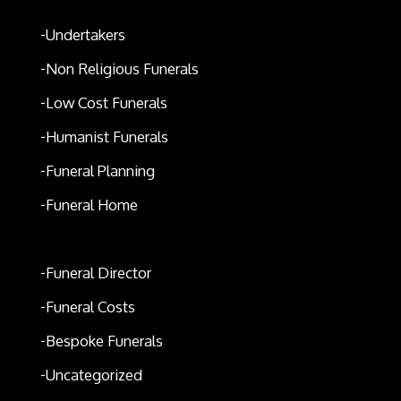
Undertakers
Non Religious Funerals
Low Cost Funerals
Humanist Funerals
Funeral Planning
Funeral Home
Funeral Expenses
Funeral Director
Funeral Costs
Bespoke Funerals
Uncategorized