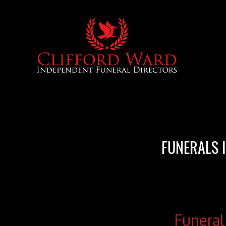
FUNERALS 
Funeral