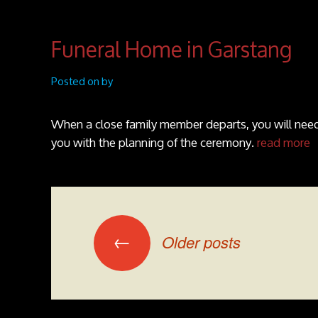
Funeral Home in Garstang
Posted on by
When a close family member departs, you will need 
you with the planning of the ceremony.
read more
Posts navigation
←
Older posts