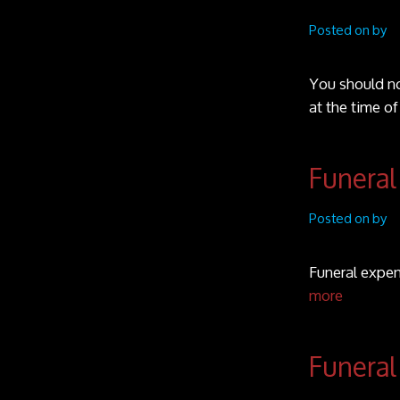
Posted on by
You should no
at the time o
Funeral
Posted on by
Funeral expen
more
Funeral