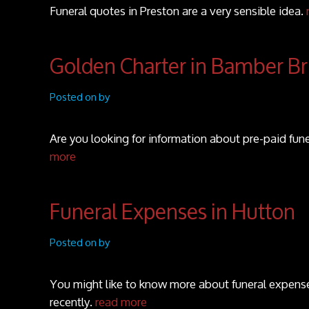
Funeral quotes in Preston are a very sensible idea.
Golden Charter in Bamber Br
Posted on by
Are you looking for information about pre-paid fun
more
Funeral Expenses in Hutton
Posted on by
You might like to know more about funeral expenses
recently.
read more