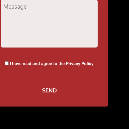
I have read and agree to the
Privacy Policy