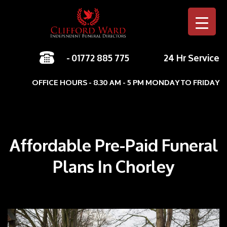
-
01772 885 775
24 Hr Service
Skip to c
OFFICE HOURS - 8.30 AM - 5 PM MONDAY TO FRIDAY
Affordable Pre-Paid Funeral
Plans In Chorley