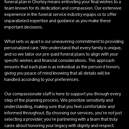
funeral plan in Chorley means entrusting your final wishes to a
team known for its dedication and compassion. Our extensive
experience in the funeral service industry equips us to offer
unparalleled expertise and guidance as you make these
important decisions.
What sets us apart is our unwavering commitment to providing
personalized care. We understand that every family is unique,
and so we tailor our pre-paid funeral plans to align with your
specific wishes and financial considerations. This approach
ensures that each plan is as individual as the person it honors,
giving you peace of mind knowing that all details will be
handled according to your preferences.
Our compassionate staff is here to support you through every
step of the planning process. We prioritize sensitivity and
understanding, making sure that you feel comfortable and
informed throughout. By choosing our services, you’re not just
selecting a provider; you’re partnering with a team that truly
cares about honoring your legacy with dignity and respect.