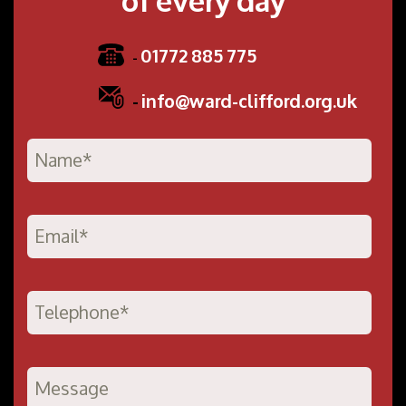
01772 885 775
-
-
info@ward-clifford.org.uk