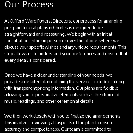
Our Process
At Clifford Ward Funeral Directors, our process for arranging
pre-paid funeral plans in Chorley is designed to be
straightforward and reassuring. We begin with an initial
consultation, either in person or over the phone, where we
discuss your specific wishes and any unique requirements. This
step allows us to understand your preferences and ensure that
every detail is considered.
Once we have a clear understanding of your needs, we
provide a detailed plan outlining the services included, along
with transparent pricing information. Our plans are flexible,
allowing you to personalize elements such as the choice of
music, readings, and other ceremonial details.
We then work closely with you to finalize the arrangements.
This involves reviewing all aspects of the plan to ensure
accuracy and completeness. Our team is committed to