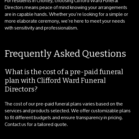
For residents in Chorley, choosing Clifford Ward Funeral
Directors means peace of mind knowing your arrangements
are in capable hands. Whether you’re looking for a simple or
more elaborate ceremony, we’re here to meet your needs
with sensitivity and professionalism.
Frequently Asked Questions
What is the cost of a pre-paid funeral
plan with Clifford Ward Funeral
Directors?
The cost of our pre-paid funeral plans varies based on the
services and products selected. We offer customizable plans
to fit different budgets and ensure transparency in pricing.
Contact us for a tailored quote.