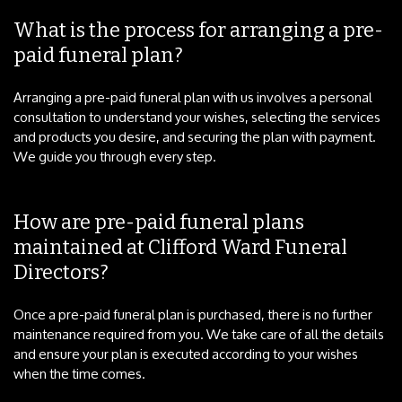
What is the process for arranging a pre-
paid funeral plan?
Arranging a pre-paid funeral plan with us involves a personal
consultation to understand your wishes, selecting the services
and products you desire, and securing the plan with payment.
We guide you through every step.
How are pre-paid funeral plans
maintained at Clifford Ward Funeral
Directors?
Once a pre-paid funeral plan is purchased, there is no further
maintenance required from you. We take care of all the details
and ensure your plan is executed according to your wishes
when the time comes.