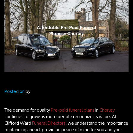
Posted on
by
The demand for quality
Pre-paid funeral plans
in
Chorley
continues to grow as more people recognize its value. At
Clifford Ward
Funeral Directors
, we understand the importance
of planning ahead, providing peace of mind for you and your