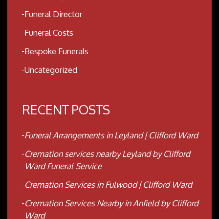
Funeral Director
Funeral Costs
Bespoke Funerals
Uncategorized
RECENT POSTS
Funeral Arrangements in Leyland | Clifford Ward
Cremation services nearby Leyland by Clifford
Ward Funeral Service
Cremation Services in Fulwood | Clifford Ward
Cremation Services Nearby in Anfield by Clifford
Ward