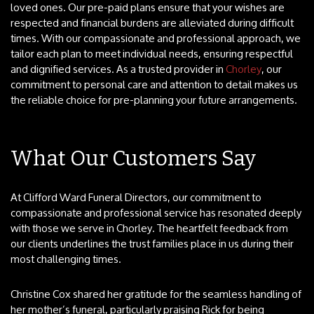
loved ones. Our pre-paid plans ensure that your wishes are
respected and financial burdens are alleviated during difficult
times. With our compassionate and professional approach, we
tailor each plan to meet individual needs, ensuring respectful
and dignified services. As a trusted provider in
Chorley
, our
commitment to personal care and attention to detail makes us
the reliable choice for pre-planning your future arrangements.
What Our Customers Say
At Clifford Ward Funeral Directors, our commitment to
compassionate and professional service has resonated deeply
with those we serve in Chorley. The heartfelt feedback from
our clients underlines the trust families place in us during their
most challenging times.
Christine Cox shared her gratitude for the seamless handling of
her mother’s funeral, particularly praising Rick for being