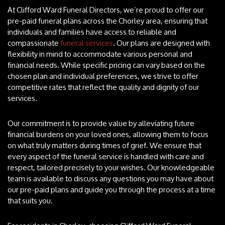
At Clifford Ward Funeral Directors, we’re proud to offer our
pre-paid funeral plans across the Chorley area, ensuring that
individuals and families have access to reliable and
compassionate
funeral services
. Our plans are designed with
flexibility in mind to accommodate various personal and
financial needs. While specific pricing can vary based on the
chosen plan and individual preferences, we strive to offer
competitive rates that reflect the quality and dignity of our
services.
Our commitment is to provide value by alleviating future
financial burdens on your loved ones, allowing them to focus
on what truly matters during times of grief. We ensure that
every aspect of the funeral service is handled with care and
respect, tailored precisely to your wishes. Our knowledgeable
team is available to discuss any questions you may have about
our pre-paid plans and guide you through the process at a time
that suits you.