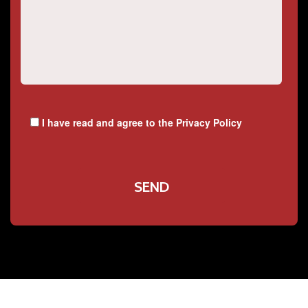
I have read and agree to the
Privacy Policy