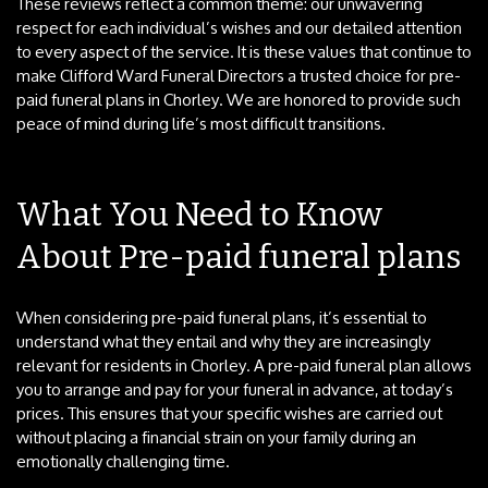
These reviews reflect a common theme: our unwavering
respect for each individual’s wishes and our detailed attention
to every aspect of the service. It is these values that continue to
make Clifford Ward Funeral Directors a trusted choice for pre-
paid funeral plans in Chorley. We are honored to provide such
peace of mind during life’s most difficult transitions.
What You Need to Know
About Pre-paid funeral plans
When considering pre-paid funeral plans, it’s essential to
understand what they entail and why they are increasingly
relevant for residents in Chorley. A pre-paid funeral plan allows
you to arrange and pay for your funeral in advance, at today’s
prices. This ensures that your specific wishes are carried out
without placing a financial strain on your family during an
emotionally challenging time.