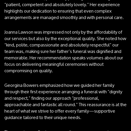
“patient, competent and absolutely lovely.” Her experience
highlights our dedication to ensuring that even complex
arrangements are managed smoothly and with personal care.
Joanna Lawson was impressed not only by the affordability of
our services but also by the exceptional quality. She noted how
“kind, polite, compassionate and absolutely respectful” our
team was, making sure her father’s funeral was dignified and
memorable. Her recommendation speaks volumes about our
focus on delivering meaningful ceremonies without
compromising on quality.
Georgina Bowers emphasized how we guided her family
through their first experience arranging a funeral with “dignity
and respect,” finding our approach “professional,
approachable and fantastic all round.” This reassurance is at the
heart of what we strive to offer every family—supportive
guidance tailored to their unique needs.