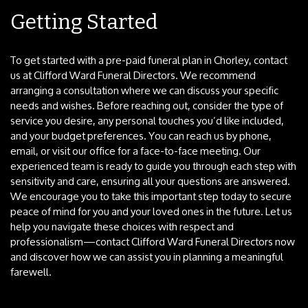
Getting Started
To get started with a pre-paid funeral plan in Chorley, contact
us at Clifford Ward Funeral Directors. We recommend
arranging a consultation where we can discuss your specific
needs and wishes. Before reaching out, consider the type of
service you desire, any personal touches you’d like included,
and your budget preferences. You can reach us by phone,
email, or visit our office for a face-to-face meeting. Our
experienced team is ready to guide you through each step with
sensitivity and care, ensuring all your questions are answered.
We encourage you to take this important step today to secure
peace of mind for you and your loved ones in the future. Let us
help you navigate these choices with respect and
professionalism—contact Clifford Ward Funeral Directors now
and discover how we can assist you in planning a meaningful
farewell.