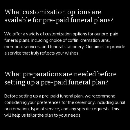
What customization options are
available for pre-paid funeral plans?
We offer a variety of customization options for our pre-paid
funeral plans, including choice of coffin, cremation urns,
memorial services, and funeral stationery. Our aim is to provide
a service that truly reflects your wishes.
What preparations are needed before
setting up a pre-paid funeral plan?
Before setting up a pre-paid funeral plan, we recommend
considering your preferences for the ceremony, including burial
or cremation, type of service, and any specific requests. This
will help us tailor the plan to your needs.