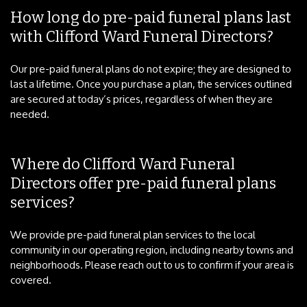
How long do pre-paid funeral plans last
with Clifford Ward Funeral Directors?
Our pre-paid funeral plans do not expire; they are designed to
last a lifetime. Once you purchase a plan, the services outlined
are secured at today’s prices, regardless of when they are
needed.
Where do Clifford Ward Funeral
Directors offer pre-paid funeral plans
services?
We provide pre-paid funeral plan services to the local
community in our operating region, including nearby towns and
neighborhoods. Please reach out to us to confirm if your area is
covered.