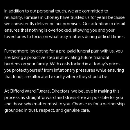
In addition to our personal touch, we are committed to
reliability. Families in Chorley have trusted us for years because
we consistently deliver on our promises. Our attention to detail
ensures that nothing is overlooked, allowing you and your
loved ones to focus on what truly matters during difficult times.
Furthermore, by opting for a pre-paid funeral plan with us, you
are taking a proactive step in alleviating future financial
burdens on your family. With costs locked in at today’s prices,
you protect yourself from inflationary pressures while ensuring
that funds are allocated exactly where they should be.
At Clifford Ward Funeral Directors, we believe in making this
process as straightforward and stress-free as possible for you
and those who matter most to you. Choose us for a partnership
grounded in trust, respect, and genuine care.