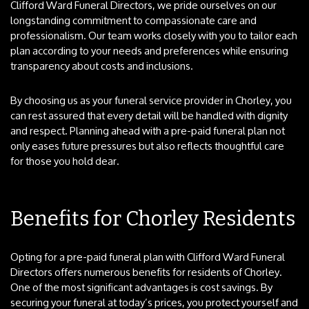
Clifford Ward Funeral Directors, we pride ourselves on our
longstanding commitment to compassionate care and
professionalism. Our team works closely with you to tailor each
plan according to your needs and preferences while ensuring
transparency about costs and inclusions.
By choosing us as your funeral service provider in Chorley, you
can rest assured that every detail will be handled with dignity
and respect. Planning ahead with a pre-paid funeral plan not
only eases future pressures but also reflects thoughtful care
for those you hold dear.
Benefits for Chorley Residents
Opting for a pre-paid funeral plan with Clifford Ward Funeral
Directors offers numerous benefits for residents of Chorley.
One of the most significant advantages is cost savings. By
securing your funeral at today’s prices, you protect yourself and