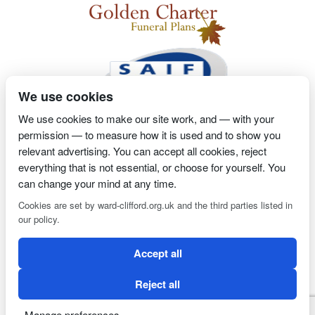
We use cookies
We use cookies to make our site work, and — with your
permission — to measure how it is used and to show you
2 Magpies
Search Engine Optimisation
Proprietor- Richard
relevant advertising. You can accept all cookies, reject
everything that is not essential, or choose for yourself. You
Billington
can change your mind at any time.
PRIVACY POLICY
COOKIE POLICY
Cookies are set by ward-clifford.org.uk and the third parties listed in
our policy.
Clifford Ward Independent Funeral Director is an appointed
Accept all
representative of Golden Charter Limited trading as Golden
Charter Funeral Plans which is authorised and regulated by the
Reject all
Financial Conduct Authority (FRN:965279).
Manage preferences