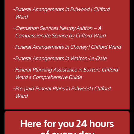
Funeral Arrangements in Fulwood | Clifford
Ward
Cremation Services Nearby Ashton – A
Compassionate Service by Clifford Ward
Funeral Arrangements in Chorley | Clifford Ward
Funeral Arrangements in Walton-Le-Dale
Funeral Planning Assistance in Euxton: Clifford
Ward’s Comprehensive Guide
Pre-paid Funeral Plans in Fulwood | Clifford
Ward
Here for you 24 hours
of every day