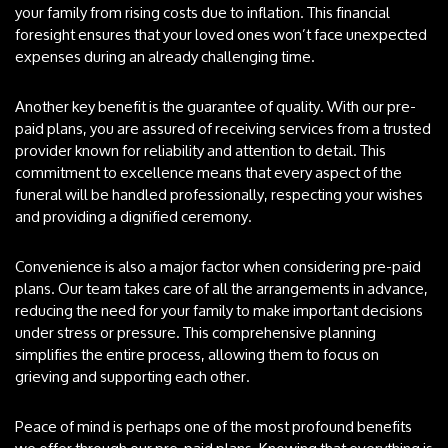
your family from rising costs due to inflation. This financial
foresight ensures that your loved ones won’t face unexpected
expenses during an already challenging time.
Another key benefit is the guarantee of quality. With our pre-
paid plans, you are assured of receiving services from a trusted
provider known for reliability and attention to detail. This
commitment to excellence means that every aspect of the
funeral will be handled professionally, respecting your wishes
and providing a dignified ceremony.
Convenience is also a major factor when considering pre-paid
plans. Our team takes care of all the arrangements in advance,
reducing the need for your family to make important decisions
under stress or pressure. This comprehensive planning
simplifies the entire process, allowing them to focus on
grieving and supporting each other.
Peace of mind is perhaps one of the most profound benefits