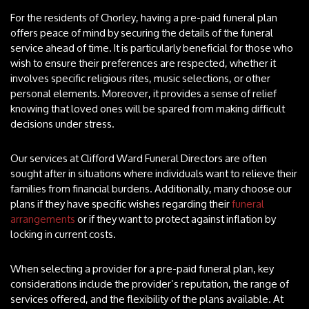
For the residents of Chorley, having a pre-paid funeral plan
offers peace of mind by securing the details of the funeral
service ahead of time. It is particularly beneficial for those who
wish to ensure their preferences are respected, whether it
involves specific religious rites, music selections, or other
personal elements. Moreover, it provides a sense of relief
knowing that loved ones will be spared from making difficult
decisions under stress.
Our services at Clifford Ward Funeral Directors are often
sought after in situations where individuals want to relieve their
families from financial burdens. Additionally, many choose our
plans if they have specific wishes regarding their
funeral
arrangements
or if they want to protect against inflation by
locking in current costs.
When selecting a provider for a pre-paid funeral plan, key
considerations include the provider’s reputation, the range of
services offered, and the flexibility of the plans available. At