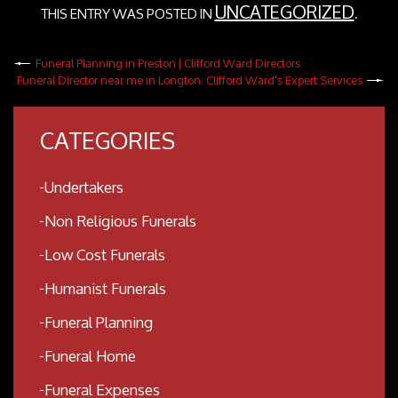
UNCATEGORIZED
THIS ENTRY WAS POSTED IN
.
Funeral Planning in Preston | Clifford Ward Directors
Funeral Director near me in Longton: Clifford Ward’s Expert Services
CATEGORIES
Undertakers
Non Religious Funerals
Low Cost Funerals
Humanist Funerals
Funeral Planning
Funeral Home
Funeral Expenses