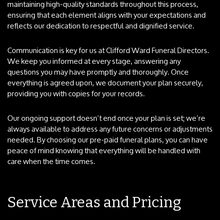
maintaining high-quality standards throughout this process,
ensuring that each element aligns with your expectations and
reflects our dedication to respectful and dignified service.
Communication is key for us at Clifford Ward Funeral Directors.
We keep you informed at every stage, answering any
questions you may have promptly and thoroughly. Once
everything is agreed upon, we document your plan securely,
providing you with copies for your records.
Our ongoing support doesn’t end once your plan is set; we’re
always available to address any future concerns or adjustments
needed. By choosing our pre-paid funeral plans, you can have
peace of mind knowing that everything will be handled with
care when the time comes.
Service Areas and Pricing