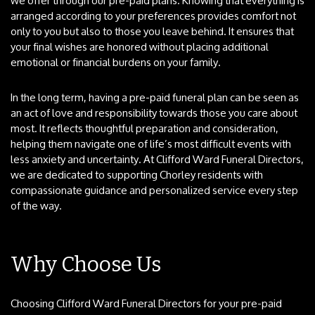
we offer through our pre-paid plans. Knowing that everything is
arranged according to your preferences provides comfort not
only to you but also to those you leave behind. It ensures that
your final wishes are honored without placing additional
emotional or financial burdens on your family.
In the long term, having a pre-paid funeral plan can be seen as
an act of love and responsibility towards those you care about
most. It reflects thoughtful preparation and consideration,
helping them navigate one of life’s most difficult events with
less anxiety and uncertainty. At Clifford Ward Funeral Directors,
we are dedicated to supporting Chorley residents with
compassionate guidance and personalized service every step
of the way.
Why Choose Us
Choosing Clifford Ward Funeral Directors for your pre-paid