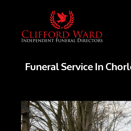
Funeral Service In Chor