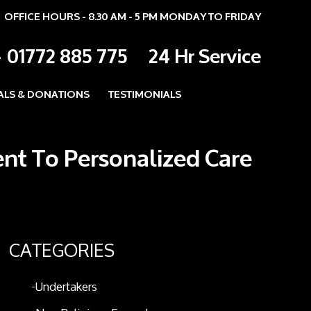
OFFICE HOURS - 8.30 AM - 5 PM MONDAY TO FRIDAY
-
01772 885 775
24 Hr Service
ALS & DONATIONS
TESTIMONIALS
ent To Personalized Care
CATEGORIES
Undertakers