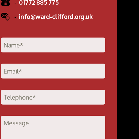
-
01772 885 775
-
info@ward-clifford.org.uk