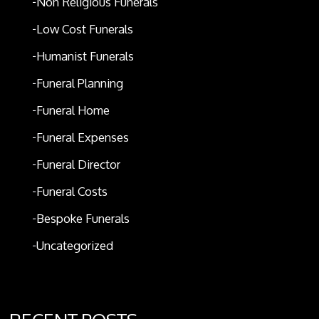
Non Religious Funerals
Low Cost Funerals
Humanist Funerals
Funeral Planning
Funeral Home
Funeral Expenses
Funeral Director
Funeral Costs
Bespoke Funerals
Uncategorized