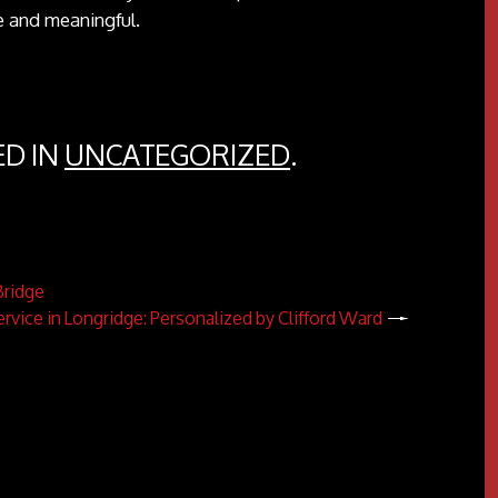
e and meaningful.
ED IN
UNCATEGORIZED
.
Bridge
ervice in Longridge: Personalized by Clifford Ward