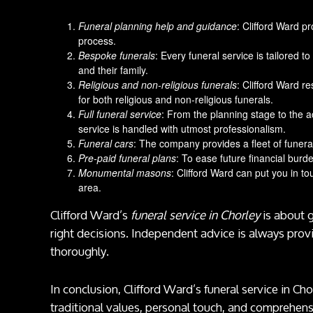
Funeral planning help and guidance
: Clifford Ward p
process.
Bespoke funerals
: Every funeral service is tailored
and their family.
Religious and non-religious funerals
: Clifford Ward re
for both religious and non-religious funerals.
Full funeral service
: From the planning stage to the a
service is handled with utmost professionalism.
Funeral cars
: The company provides a fleet of funeral
Pre-paid funeral plans
: To ease future financial burde
Monumental masons
: Clifford Ward can put you in 
area.
Clifford Ward’s
funeral service in Chorley
is about 
right decisions. Independent advice is always prov
thoroughly.
In conclusion, Clifford Ward’s funeral service in Ch
traditional values, personal touch, and comprehensi