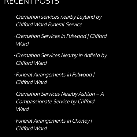
RECENT POSTS
Cremation services nearby Leyland by
Clifford Ward Funeral Service
Cremation Services in Fulwood | Clifford
Ward
Cremation Services Nearby in Anfield by
Clifford Ward
Funeral Arrangements in Fulwood |
Clifford Ward
Cremation Services Nearby Ashton – A
Compassionate Service by Clifford
Ward
Funeral Arrangements in Chorley |
Clifford Ward