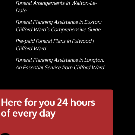
Funeral Arrangements in Walton-Le-
Dale
Funeral Planning Assistance in Euxton:
Clifford Ward’s Comprehensive Guide
Pre-paid Funeral Plans in Fulwood |
Clifford Ward
Funeral Planning Assistance in Longton:
An Essential Service from Clifford Ward
Here for you 24 hours
of every day