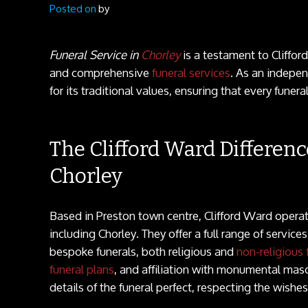
Posted on
by
Funeral Service in
Chorley
is a testament to Cliffo
and comprehensive
funeral services
. As an indepe
for its traditional values, ensuring that every funera
The Clifford Ward Differenc
Chorley
Based in Preston town centre, Clifford Ward opera
including Chorley. They offer a full range of service
bespoke funerals, both religious and
non-religious 
funeral plans
, and affiliation with monumental mas
details of the funeral perfect, respecting the wishe