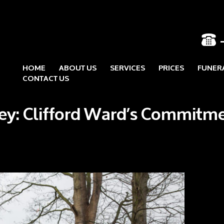
HOME
ABOUT US
SERVICES
PRICES
FUNER
Skip to content
CONTACT US
ley: Clifford Ward’s Commitm