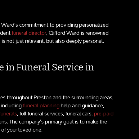
rd Ward’s commitment to providing personalized
ndent
funeral director
, Clifford Ward is renowned
l is not just relevant, but also deeply personal.
e in Funeral Service in
tes throughout Preston and the surrounding areas,
s including
funeral planning
help and guidance,
funerals
, full funeral services, funeral cars,
pre-paid
ons. The company’s primary goal is to make the
s of your loved one.