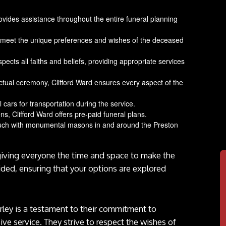
rovides assistance throughout the entire funeral planning
 to meet the unique preferences and wishes of the deceased
spects all faiths and beliefs, providing appropriate services
ctual ceremony, Clifford Ward ensures every aspect of the
 cars for transportation during the service.
ns, Clifford Ward offers pre-paid funeral plans.
touch with monumental masons in and around the Preston
giving everyone the time and space to make the
ided, ensuring that your options are explored
orley is a testament to their commitment to
ve service. They strive to respect the wishes of