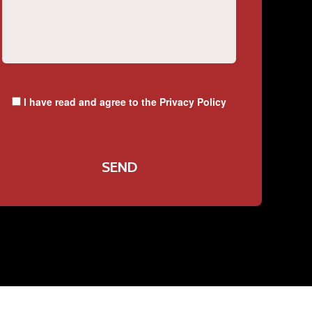
I have read and agree to the
Privacy Policy