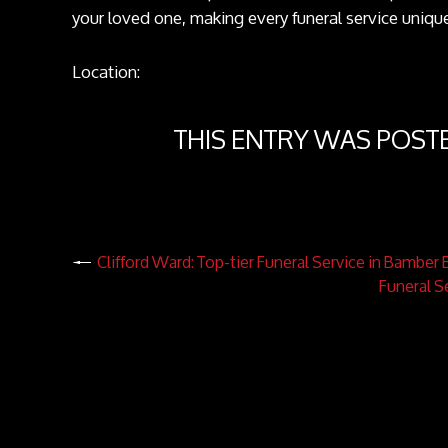
your loved one, making every funeral service uniqu
Location:
THIS ENTRY WAS POST
Clifford Ward: Top-tier Funeral Service in Bamber 
Funeral S