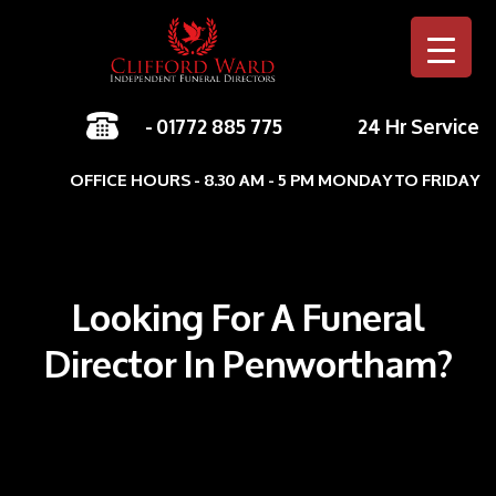
-
01772 885 775
24 Hr Service
Skip to c
OFFICE HOURS - 8.30 AM - 5 PM MONDAY TO FRIDAY
Looking For A Funeral
Director In Penwortham?