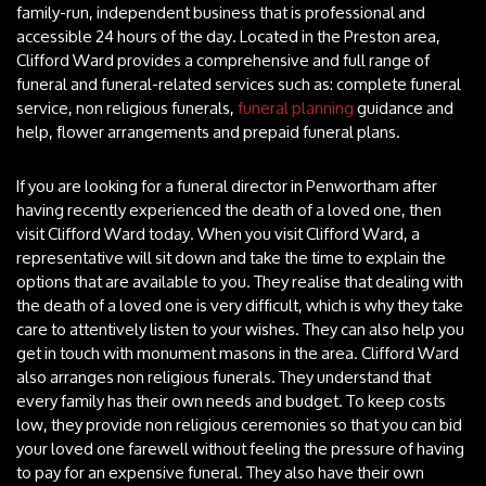
family-run, independent business that is professional and
accessible 24 hours of the day. Located in the Preston area,
Clifford Ward provides a comprehensive and full range of
funeral and funeral-related services such as: complete funeral
service, non religious funerals,
funeral planning
guidance and
help, flower arrangements and prepaid funeral plans.
If you are looking for a funeral director in Penwortham after
having recently experienced the death of a loved one, then
visit Clifford Ward today. When you visit Clifford Ward, a
representative will sit down and take the time to explain the
options that are available to you. They realise that dealing with
the death of a loved one is very difficult, which is why they take
care to attentively listen to your wishes. They can also help you
get in touch with monument masons in the area. Clifford Ward
also arranges non religious funerals. They understand that
every family has their own needs and budget. To keep costs
low, they provide non religious ceremonies so that you can bid
your loved one farewell without feeling the pressure of having
to pay for an expensive funeral. They also have their own