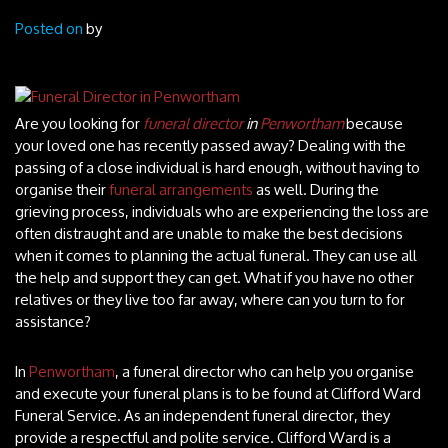
Posted on
by
Are you looking for
funeral director
in
Penwortham
because
your loved one has recently passed away?
Dealing with the
passing of a close individual is hard enough, without having to
organise their
funeral arrangements
as well. During the
grieving process, individuals who are experiencing the loss are
often distraught and are unable to make the best decisions
when it comes to planning the actual funeral. They can use all
the help and support they can get. What if you have no other
relatives or they live too far away, where can you turn to for
assistance?
In
Penwortham
, a funeral director who can help you organise
and execute your funeral plans is to be found at Clifford Ward
Funeral Service. As an independent funeral director, they
provide a respectful and polite service. Clifford Ward is a