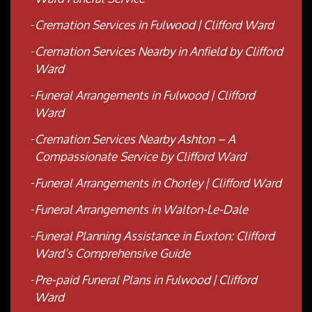
Cremation Services in Fulwood | Clifford Ward
Cremation Services Nearby in Anfield by Clifford
Ward
Funeral Arrangements in Fulwood | Clifford
Ward
Cremation Services Nearby Ashton – A
Compassionate Service by Clifford Ward
Funeral Arrangements in Chorley | Clifford Ward
Funeral Arrangements in Walton-Le-Dale
Funeral Planning Assistance in Euxton: Clifford
Ward’s Comprehensive Guide
Pre-paid Funeral Plans in Fulwood | Clifford
Ward