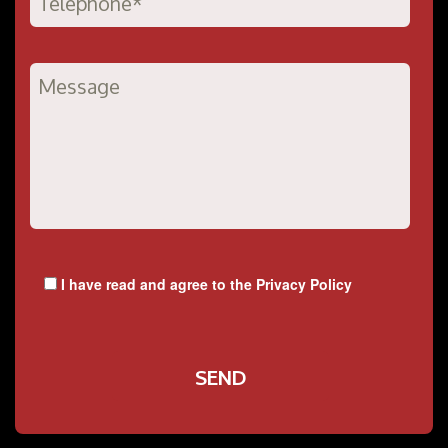
I have read and agree to the
Privacy Policy