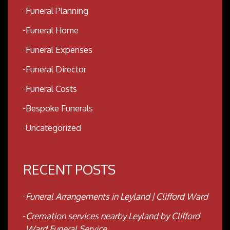
Funeral Planning
Funeral Home
Funeral Expenses
Funeral Director
Funeral Costs
Bespoke Funerals
Uncategorized
RECENT POSTS
Funeral Arrangements in Leyland | Clifford Ward
Cremation services nearby Leyland by Clifford
Ward Funeral Service