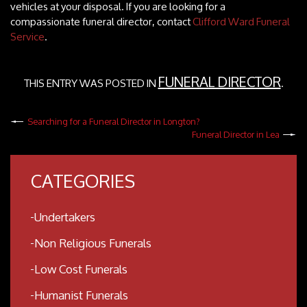
vehicles at your disposal. If you are looking for a
compassionate funeral director, contact
Clifford Ward Funeral
Service
.
FUNERAL DIRECTOR
THIS ENTRY WAS POSTED IN
.
Searching for a Funeral Director in Longton?
Funeral Director in Lea
CATEGORIES
Undertakers
Non Religious Funerals
Low Cost Funerals
Humanist Funerals