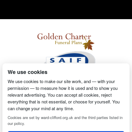
We use cookies
We use cookies to make our site work, and — with your
permission — to measure how it is used and to show you
2 Magpies
Search Engine Optimisation
Proprietor- Richard
relevant advertising. You can accept all cookies, reject
Billington
everything that is not essential, or choose for yourself. You
can change your mind at any time.
PRIVACY POLICY
COOKIE POLICY
Cookies are set by ward-clifford.org.uk and the third parties listed in
our policy.