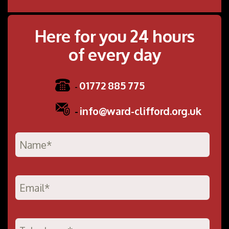
Here for you 24 hours
of every day
01772 885 775
-
-
info@ward-clifford.org.uk