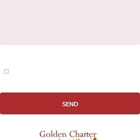
I have read and agree to the
Privacy Policy