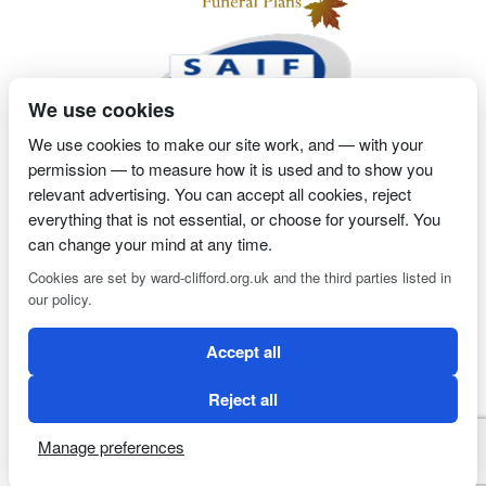
We use cookies
We use cookies to make our site work, and — with your
permission — to measure how it is used and to show you
2 Magpies
Search Engine Optimisation
Proprietor- Richard
relevant advertising. You can accept all cookies, reject
Billington
everything that is not essential, or choose for yourself. You
can change your mind at any time.
PRIVACY POLICY
COOKIE POLICY
Cookies are set by ward-clifford.org.uk and the third parties listed in
our policy.
Clifford Ward Independent Funeral Director is an appointed
Accept all
representative of Golden Charter Limited trading as Golden
Charter Funeral Plans which is authorised and regulated by the
Reject all
Financial Conduct Authority (FRN:965279).
Manage preferences