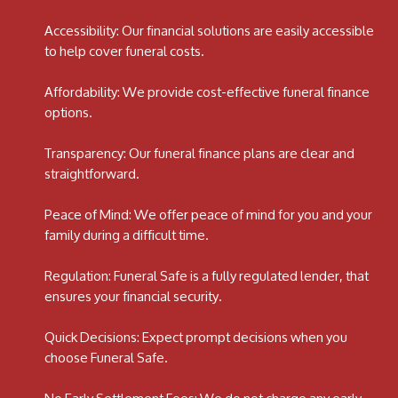
Accessibility: Our financial solutions are easily accessible
to help cover funeral costs.
Affordability: We provide cost-effective funeral finance
options.
Transparency: Our funeral finance plans are clear and
straightforward.
Peace of Mind: We offer peace of mind for you and your
family during a difficult time.
Regulation: Funeral Safe is a fully regulated lender, that
ensures your financial security.
Quick Decisions: Expect prompt decisions when you
choose Funeral Safe.