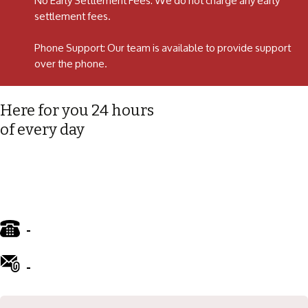
No Early Settlement Fees: We do not charge any early
settlement fees.
Phone Support: Our team is available to provide support
over the phone.
Here for you 24 hours
of every day
-
01772 885 775
-
info@ward-clifford.org.uk