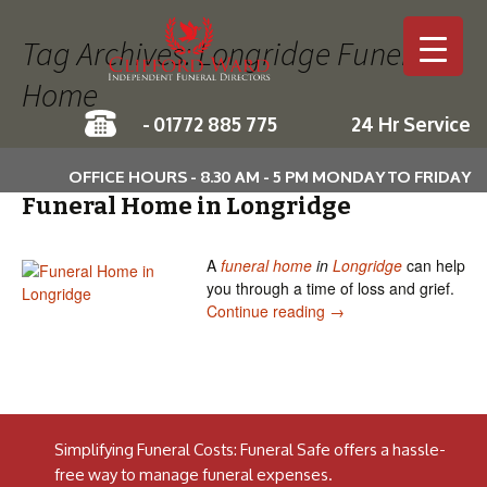
Tag Archives: Longridge Funeral
Home
-
01772 885 775
24 Hr Service
Skip to c
OFFICE HOURS - 8.30 AM - 5 PM MONDAY TO FRIDAY
Funeral Home in Longridge
A
funeral home
in
Longridge
can help
you through a time of loss and grief.
Funeral Home in Long
Continue reading
→
Simplifying Funeral Costs: Funeral Safe offers a hassle-
free way to manage funeral expenses.