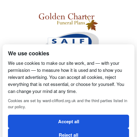
We use cookies
We use cookies to make our site work, and — with your
permission — to measure how it is used and to show you
2 Magpies
Search Engine Optimisation
Proprietor- Richard
relevant advertising. You can accept all cookies, reject
Billington
everything that is not essential, or choose for yourself. You
can change your mind at any time.
PRIVACY POLICY
COOKIE POLICY
Cookies are set by ward-clifford.org.uk and the third parties listed in
our policy.
Clifford Ward Independent Funeral Director is an appointed
Accept all
representative of Golden Charter Limited trading as Golden
Charter Funeral Plans which is authorised and regulated by the
Reject all