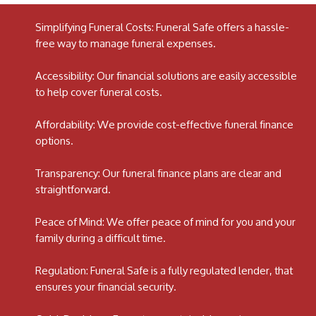
Simplifying Funeral Costs: Funeral Safe offers a hassle-
free way to manage funeral expenses.
Accessibility: Our financial solutions are easily accessible
to help cover funeral costs.
Affordability: We provide cost-effective funeral finance
options.
Transparency: Our funeral finance plans are clear and
straightforward.
Peace of Mind: We offer peace of mind for you and your
family during a difficult time.
Regulation: Funeral Safe is a fully regulated lender, that
ensures your financial security.