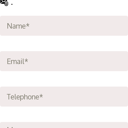
-
info@ward-clifford.org.uk