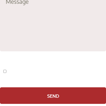
I have read and agree to the
Privacy Policy