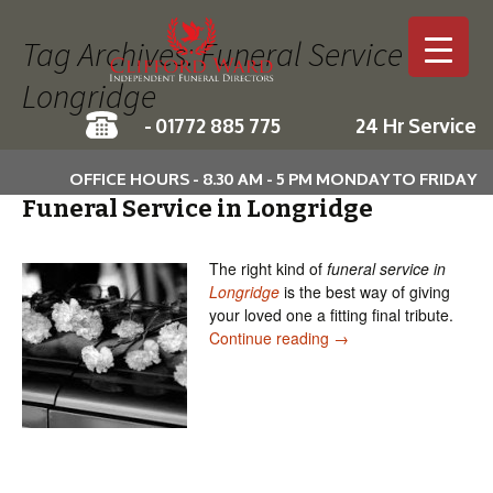
Tag Archives: Funeral Service in
Longridge
-
01772 885 775
24 Hr Service
Skip to c
OFFICE HOURS - 8.30 AM - 5 PM MONDAY TO FRIDAY
Funeral Service in Longridge
The right kind of
funeral service in
Longridge
is the best way of giving
your loved one a fitting final tribute.
Funeral Service in Lon
Continue reading
→