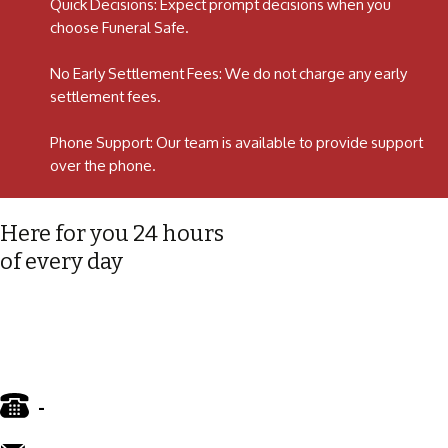
Quick Decisions: Expect prompt decisions when you
choose Funeral Safe.
No Early Settlement Fees: We do not charge any early
settlement fees.
Phone Support: Our team is available to provide support
over the phone.
Here for you 24 hours
of every day
-
01772 885 775