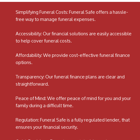
Simplifying Funeral Costs: Funeral Safe offers a hassle-
free way to manage funeral expenses.
Accessibility: Our financial solutions are easily accessible
to help cover funeral costs.
Affordability: We provide cost-effective funeral finance
options.
Transparency: Our funeral finance plans are clear and
straightforward.
Peace of Mind: We offer peace of mind for you and your
family during a difficult time.
Regulation: Funeral Safe is a fully regulated lender, that
ensures your financial security.