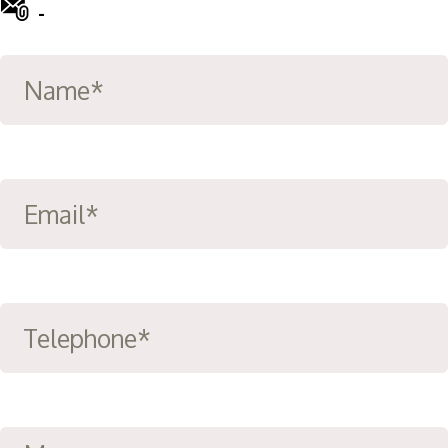
-
info@ward-clifford.org.uk