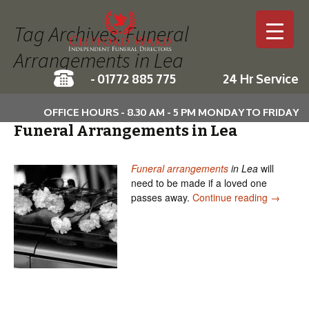
Tag Archives: Funeral
Arrangements in Lea
-
01772 885 775
24 Hr Service
Skip to c
OFFICE HOURS - 8.30 AM - 5 PM MONDAY TO FRIDAY
Funeral Arrangements in Lea
Funeral arrangements
in Lea
will
need to be made if a loved one
Funeral 
passes away.
Continue reading
→