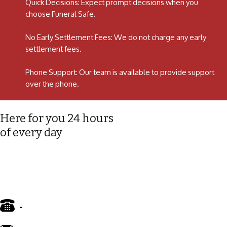
Quick Decisions: Expect prompt decisions when you
choose Funeral Safe.
No Early Settlement Fees: We do not charge any early
settlement fees.
Phone Support: Our team is available to provide support
over the phone.
Here for you 24 hours
of every day
-
01772 885 775