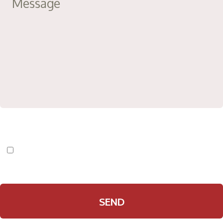
I have read and agree to the
Privacy Policy