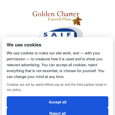
We use cookies
We use cookies to make our site work, and — with your
permission — to measure how it is used and to show you
2 Magpies
Search Engine Optimisation
Proprietor- Richard
relevant advertising. You can accept all cookies, reject
Billington
everything that is not essential, or choose for yourself. You
can change your mind at any time.
PRIVACY POLICY
COOKIE POLICY
Cookies are set by ward-clifford.org.uk and the third parties listed in
our policy.
Clifford Ward Independent Funeral Director is an appointed
Accept all
representative of Golden Charter Limited trading as Golden
Charter Funeral Plans which is authorised and regulated by the
Reject all