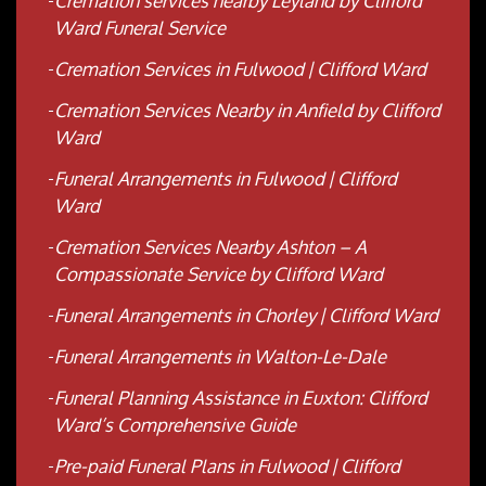
Cremation services nearby Leyland by Clifford
Ward Funeral Service
Cremation Services in Fulwood | Clifford Ward
Cremation Services Nearby in Anfield by Clifford
Ward
Funeral Arrangements in Fulwood | Clifford
Ward
Cremation Services Nearby Ashton – A
Compassionate Service by Clifford Ward
Funeral Arrangements in Chorley | Clifford Ward
Funeral Arrangements in Walton-Le-Dale
Funeral Planning Assistance in Euxton: Clifford
Ward’s Comprehensive Guide
Pre-paid Funeral Plans in Fulwood | Clifford