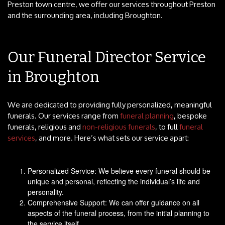
Preston town centre, we offer our services throughout Preston
and the surrounding area, including Broughton.
Our Funeral Director Service
in Broughton
We are dedicated to providing fully personalized, meaningful
funerals. Our services range from
funeral planning
, bespoke
funerals, religious and
non-religious funerals
, to full
funeral
services
, and more. Here’s what sets our service apart:
Personalized Service: We believe every funeral should be
unique and personal, reflecting the individual’s life and
personality.
Comprehensive Support: We can offer guidance on all
aspects of the funeral process, from the initial planning to
the service itself.