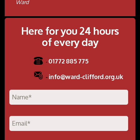
Ward
Here for you 24 hours
of every day
01772 885 775
-
-
info@ward-clifford.org.uk