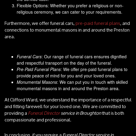
Flexible Options: Whether you prefer a religious or non-
religious ceremony, we can cater to your requirements.
Furthermore, we offer funeral cars,
pre-paid funeral plans
, and
connections to monumental masons in and around the Preston
area.
Funeral Cars
: Our range of funeral cars ensures dignified
and respectful transport on the day of the funeral.
Pre-Paid Funeral Plans
: We offer pre-paid funeral plans to
provide peace of mind for you and your loved ones.
Monumental Masons
: We can put you in touch with skilled
monumental masons in and around the Preston area.
At Clifford Ward, we understand the importance of a respectful
and fitting farewell for your loved one. We are committed to
providing a
Funeral Director
service in Broughton
that is both
compassionate and professional.
In conclusion, if you require a
Funeral Director service in