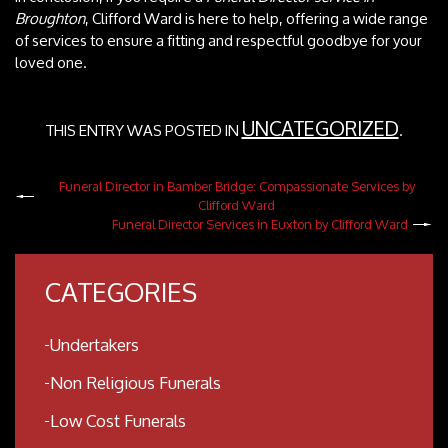
Broughton
, Clifford Ward is here to help, offering a wide range
of services to ensure a fitting and respectful goodbye for your
loved one.
UNCATEGORIZED
THIS ENTRY WAS POSTED IN
.
Funeral Director in Bamber Bridge: Compassionate Services by
Clifford Ward
Funeral Director Services in Euxton by Clifford Ward
CATEGORIES
Undertakers
Non Religious Funerals
Low Cost Funerals