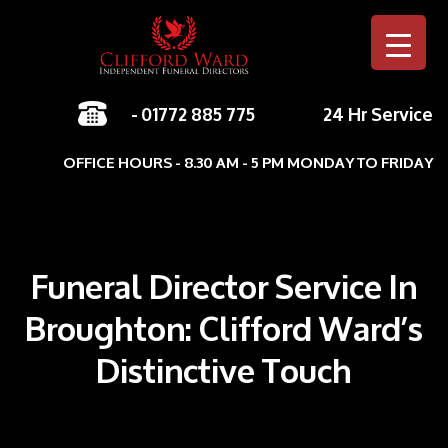
-
01772 885 775
24 Hr Service
Skip to c
OFFICE HOURS - 8.30 AM - 5 PM MONDAY TO FRIDAY
Funeral Director Service In
Broughton: Clifford Ward’s
Distinctive Touch