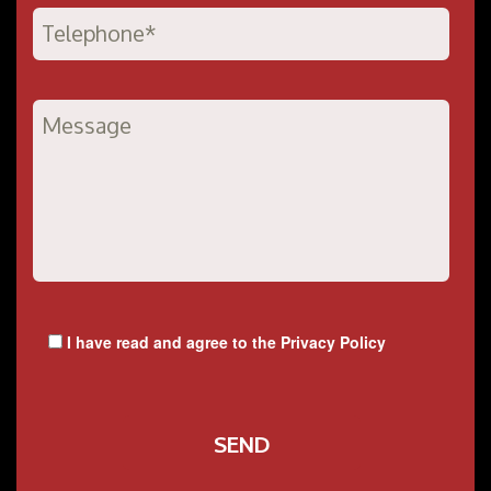
I have read and agree to the
Privacy Policy