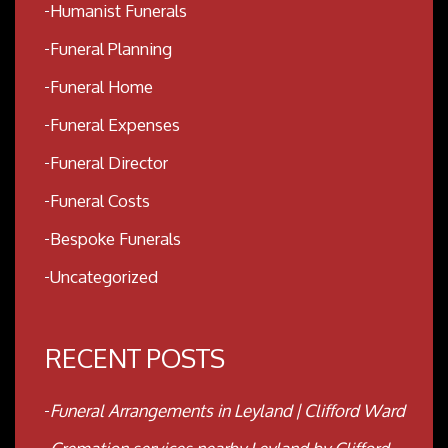
Humanist Funerals
Funeral Planning
Funeral Home
Funeral Expenses
Funeral Director
Funeral Costs
Bespoke Funerals
Uncategorized
RECENT POSTS
Funeral Arrangements in Leyland | Clifford Ward