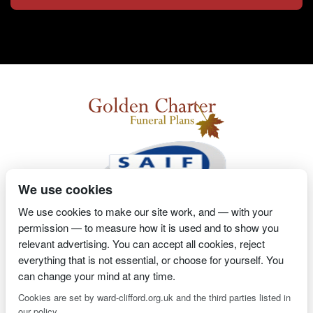
We use cookies
We use cookies to make our site work, and — with your
permission — to measure how it is used and to show you
2 Magpies
Search Engine Optimisation
Proprietor- Richard
relevant advertising. You can accept all cookies, reject
everything that is not essential, or choose for yourself. You
Billington
can change your mind at any time.
PRIVACY POLICY
COOKIE POLICY
Cookies are set by ward-clifford.org.uk and the third parties listed in
our policy.