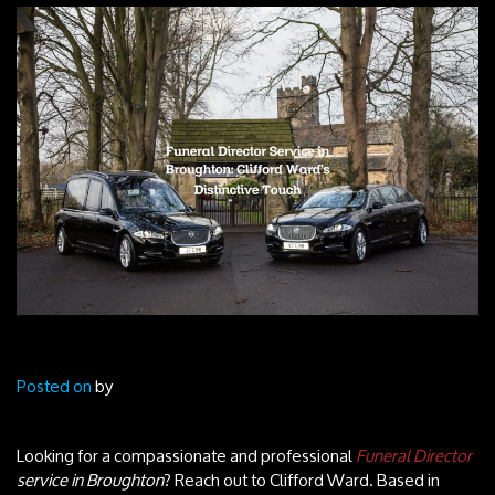
Posted on
by
Looking for a compassionate and professional
Funeral Director
service in Broughton
? Reach out to Clifford Ward. Based in