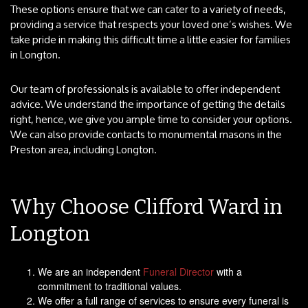
These options ensure that we can cater to a variety of needs,
providing a service that respects your loved one’s wishes. We
take pride in making this difficult time a little easier for families
in Longton.
Our team of professionals is available to offer independent
advice. We understand the importance of getting the details
right, hence, we give you ample time to consider your options.
We can also provide contacts to monumental masons in the
Preston area, including Longton.
Why Choose Clifford Ward in
Longton
We are an independent
Funeral Director
with a
commitment to traditional values.
We offer a full range of services to ensure every funeral is