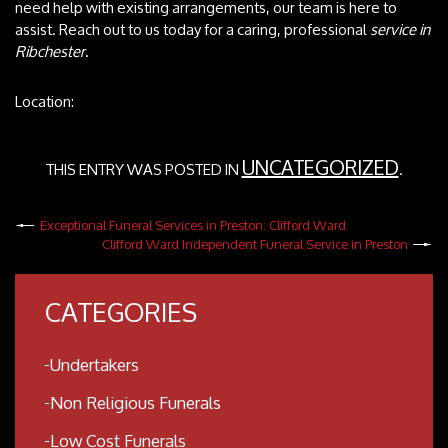
need help with existing arrangements, our team is here to
assist. Reach out to us today for a caring, professional
service in
Ribchester
.
Location:
UNCATEGORIZED
THIS ENTRY WAS POSTED IN
.
Exceptional Funeral Services in Preston: Clifford Ward
Clifford Ward Independent Funeral Service in Preston
CATEGORIES
Undertakers
Non Religious Funerals
Low Cost Funerals