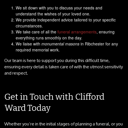
We sit down with you to discuss your needs and
understand the wishes of your loved one.
We provide independent advice tailored to your specific
circumstances.
We take care of all the
funeral arrangements
, ensuring
everything runs smoothly on the day.
We liaise with
monumental masons
in Ribchester for any
required memorial work.
Our team is here to support you during this difficult time,
ensuring every detail is taken care of with the utmost sensitivity
and respect.
Get in Touch with Clifford
Ward Today
Whether you’re in the initial stages of planning a funeral, or you