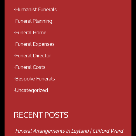
Humanist Funerals
Funeral Planning
Funeral Home
Funeral Expenses
Funeral Director
Funeral Costs
Bespoke Funerals
Uncategorized
RECENT POSTS
Funeral Arrangements in Leyland | Clifford Ward