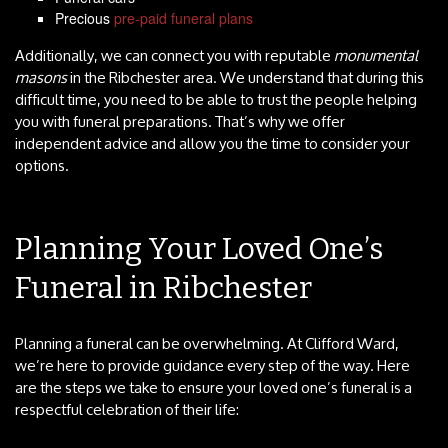
Precious
pre-paid funeral plans
Additionally, we can connect you with reputable
monumental
masons
in the Ribchester area. We understand that during this
difficult time, you need to be able to trust the people helping
you with funeral preparations. That’s why we offer
independent advice and allow you the time to consider your
options.
Planning Your Loved One’s
Funeral in Ribchester
Planning a funeral can be overwhelming. At Clifford Ward,
we’re here to provide guidance every step of the way. Here
are the steps we take to ensure your loved one’s funeral is a
respectful celebration of their life: