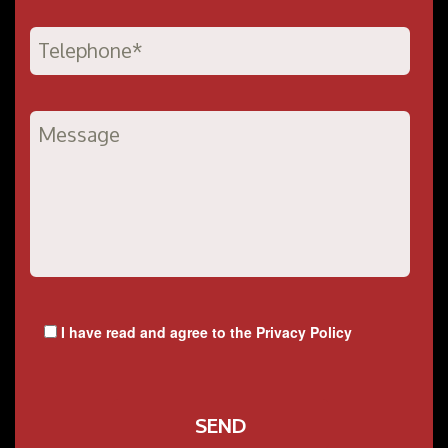
I have read and agree to the
Privacy Policy