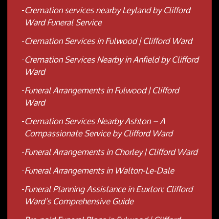
Cremation services nearby Leyland by Clifford
Ward Funeral Service
Cremation Services in Fulwood | Clifford Ward
Cremation Services Nearby in Anfield by Clifford
Ward
Funeral Arrangements in Fulwood | Clifford
Ward
Cremation Services Nearby Ashton – A
Compassionate Service by Clifford Ward
Funeral Arrangements in Chorley | Clifford Ward
Funeral Arrangements in Walton-Le-Dale
Funeral Planning Assistance in Euxton: Clifford
Ward’s Comprehensive Guide