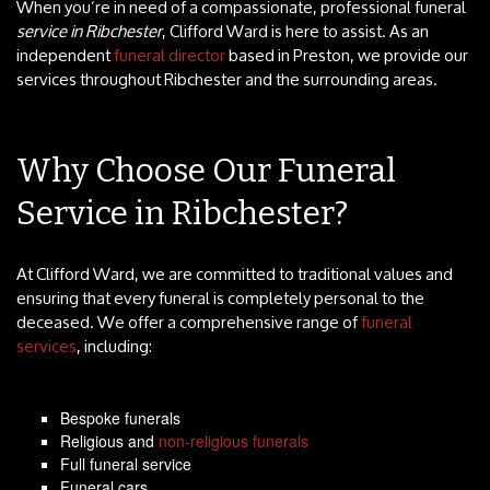
When you’re in need of a compassionate, professional funeral
service in Ribchester
, Clifford Ward is here to assist. As an
independent
funeral director
based in Preston, we provide our
services throughout Ribchester and the surrounding areas.
Why Choose Our Funeral
Service in Ribchester?
At Clifford Ward, we are committed to traditional values and
ensuring that every funeral is completely personal to the
deceased. We offer a comprehensive range of
funeral
services
, including:
Bespoke funerals
Religious and
non-religious funerals
Full funeral service
Funeral cars