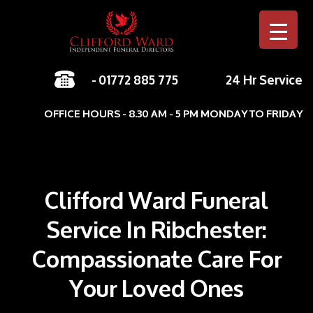
-
01772 885 775
24 Hr Service
Skip to c
OFFICE HOURS - 8.30 AM - 5 PM MONDAY TO FRIDAY
Clifford Ward Funeral
Service In Ribchester:
Compassionate Care For
Your Loved Ones