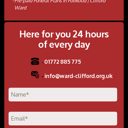
Pre-paid Funeral Plans in Fulwood | Clifford
Ward
Here for you 24 hours
of every day
01772 885 775
-
-
info@ward-clifford.org.uk