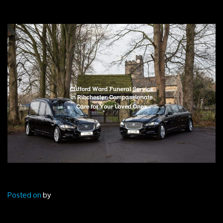
Posted on
by