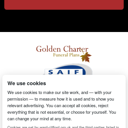
We use cookies
We use cookies to make our site work, and — with your
permission — to measure how it is used and to show you
2 Magpies
Search Engine Optimisation
Proprietor- Richard
relevant advertising. You can accept all cookies, reject
everything that is not essential, or choose for yourself. You
Billington
can change your mind at any time.
PRIVACY POLICY
COOKIE POLICY
Cookies are set by ward-clifford.org.uk and the third parties listed in