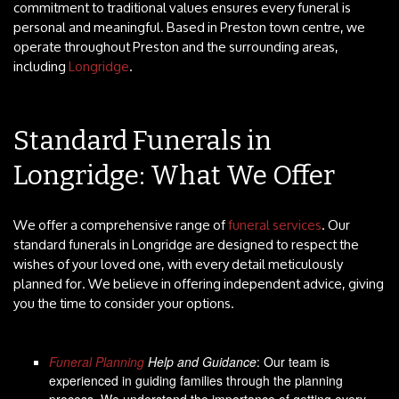
commitment to traditional values ensures every funeral is
personal and meaningful. Based in Preston town centre, we
operate throughout Preston and the surrounding areas,
including
Longridge
.
Standard Funerals in
Longridge: What We Offer
We offer a comprehensive range of
funeral services
. Our
standard funerals in Longridge are designed to respect the
wishes of your loved one, with every detail meticulously
planned for. We believe in offering independent advice, giving
you the time to consider your options.
Funeral Planning
Help and Guidance
: Our team is
experienced in guiding families through the planning
process. We understand the importance of getting every