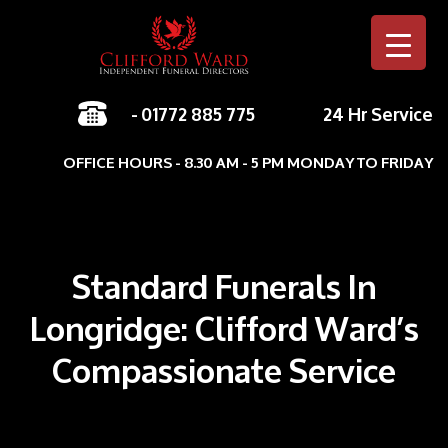
-
01772 885 775
24 Hr Service
Skip to c
OFFICE HOURS - 8.30 AM - 5 PM MONDAY TO FRIDAY
Standard Funerals In
Longridge: Clifford Ward’s
Compassionate Service