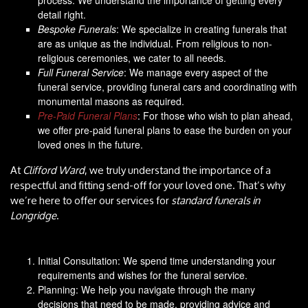
detail right.
Bespoke Funerals
: We specialize in creating funerals that
are as unique as the individual. From religious to non-
religious ceremonies, we cater to all needs.
Full Funeral Service
: We manage every aspect of the
funeral service, providing funeral cars and coordinating with
monumental masons as required.
Pre-Paid Funeral Plans
: For those who wish to plan ahead,
we offer pre-paid funeral plans to ease the burden on your
loved ones in the future.
At
Clifford Ward
, we truly understand the importance of a
respectful and fitting send-off for your loved one. That’s why
we’re here to offer our services for
standard funerals in
Longridge
.
Initial Consultation: We spend time understanding your
requirements and wishes for the funeral service.
Planning: We help you navigate through the many
decisions that need to be made, providing advice and