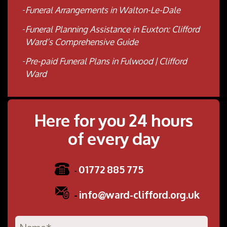
Funeral Arrangements in Walton-Le-Dale
Funeral Planning Assistance in Euxton: Clifford
Ward’s Comprehensive Guide
Pre-paid Funeral Plans in Fulwood | Clifford
Ward
Here for you 24 hours
of every day
01772 885 775
-
-
info@ward-clifford.org.uk