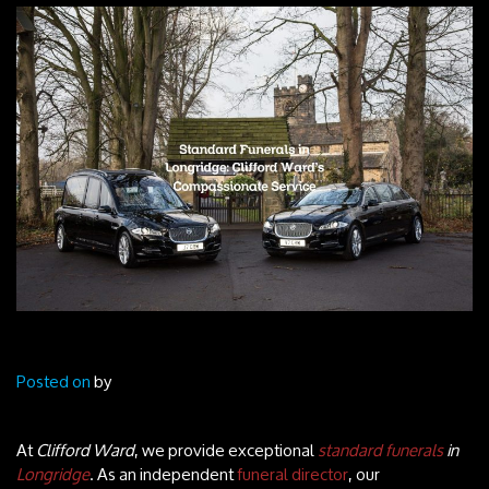
Posted on
by
At
Clifford Ward
, we provide exceptional
standard funerals
in
Longridge
. As an independent
funeral director
, our