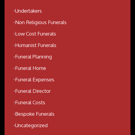
Undertakers
Non Religious Funerals
Low Cost Funerals
Humanist Funerals
Funeral Planning
Funeral Home
Funeral Expenses
Funeral Director
Funeral Costs
Bespoke Funerals
Uncategorized