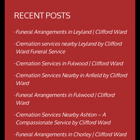
RECENT POSTS
Funeral Arrangements in Leyland | Clifford Ward
Cremation services nearby Leyland by Clifford
Ward Funeral Service
Cremation Services in Fulwood | Clifford Ward
Cremation Services Nearby in Anfield by Clifford
Ward
Funeral Arrangements in Fulwood | Clifford
Ward
Cremation Services Nearby Ashton – A
Compassionate Service by Clifford Ward
Funeral Arrangements in Chorley | Clifford Ward