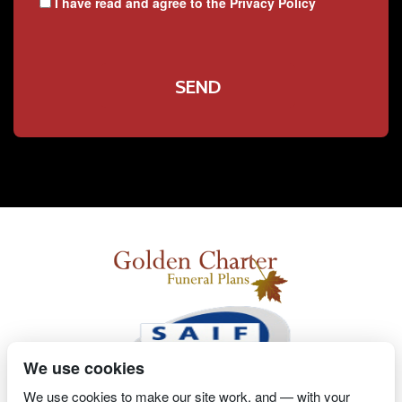
I have read and agree to the
Privacy Policy
We use cookies
We use cookies to make our site work, and — with your