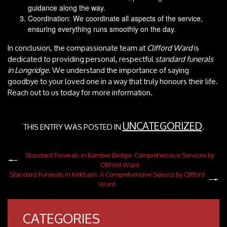
guidance along the way.
Coordination: We coordinate all aspects of the service,
ensuring everything runs smoothly on the day.
In conclusion, the compassionate team at
Clifford Ward
is
dedicated to providing personal, respectful
standard funerals
in Longridge
. We understand the importance of saying
goodbye to your loved one in a way that truly honours their life.
Reach out to us today for more information.
UNCATEGORIZED
THIS ENTRY WAS POSTED IN
.
Standard Funerals in Bamber Bridge: Comprehensive Services by
Clifford Ward
Standard Funerals in Kirkham: A Comprehensive Service by Clifford
Ward
CATEGORIES