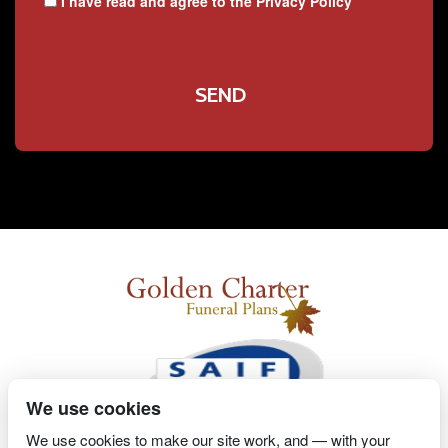
I have read and agree to the
Privacy Policy
We use cookies
We use cookies to make our site work, and — with your