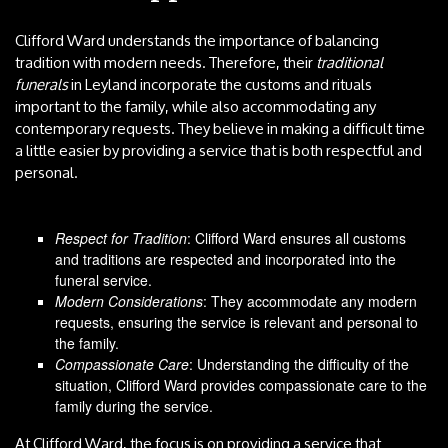
Clifford Ward understands the importance of balancing
tradition with modern needs. Therefore, their
traditional
funerals
in Leyland incorporate the customs and rituals
important to the family, while also accommodating any
contemporary requests. They believe in making a difficult time
a little easier by providing a service that is both respectful and
personal.
Respect for Tradition
: Clifford Ward ensures all customs
and traditions are respected and incorporated into the
funeral service.
Modern Considerations
: They accommodate any modern
requests, ensuring the service is relevant and personal to
the family.
Compassionate Care
: Understanding the difficulty of the
situation, Clifford Ward provides compassionate care to the
family during the service.
At Clifford Ward, the focus is on providing a service that