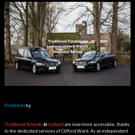
Posted on
by
Traditional funerals
in
Leyland
are now more accessible, thanks
to the dedicated services of Clifford Ward. As an independent