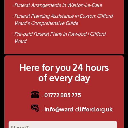
Funeral Arrangements in Walton-Le-Dale
Funeral Planning Assistance in Euxton: Clifford
Ward’s Comprehensive Guide
Pre-paid Funeral Plans in Fulwood | Clifford
Ward
Here for you 24 hours
of every day
01772 885 775
-
-
info@ward-clifford.org.uk