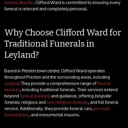
funeral director
, Clifford Ward is committed to ensuring every
funeral is relevant and completely personal.
Why Choose Clifford Ward for
Traditional Funerals in
Leyland?
Based in
Preston town centre
, Clifford Ward operates
throughout Preston and the surrounding areas, including
Leyland
. They provide a comprehensive range of
funeral
services
, including traditional funerals. Their services extend
beyond
funeral planning
and guidance, offering
bespoke
funerals
, religious and
non-religious funerals
, and full funeral
service. Additionally, they provide funeral cars,
pre-paid
funeral plans
, and monumental masons.