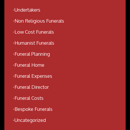
Undertakers
Non Religious Funerals
Low Cost Funerals
Humanist Funerals
Funeral Planning
Funeral Home
Funeral Expenses
Funeral Director
Funeral Costs
Bespoke Funerals
Uncategorized