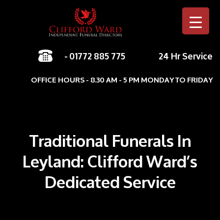
-
01772 885 775
24 Hr Service
Skip to c
OFFICE HOURS - 8.30 AM - 5 PM MONDAY TO FRIDAY
Traditional Funerals In
Leyland: Clifford Ward’s
Dedicated Service