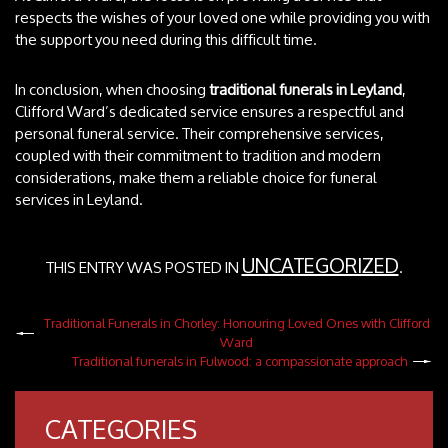
respects the wishes of your loved one while providing you with
the support you need during this difficult time.
In conclusion, when choosing
traditional funerals in Leyland
,
Clifford Ward’s dedicated service ensures a respectful and
personal funeral service. Their comprehensive services,
coupled with their commitment to tradition and modern
considerations, make them a reliable choice for funeral
services in Leyland.
UNCATEGORIZED
THIS ENTRY WAS POSTED IN
.
Traditional Funerals in Chorley: Honouring Loved Ones with Clifford
Ward
Traditional funerals in Fulwood: a compassionate approach
CATEGORIES