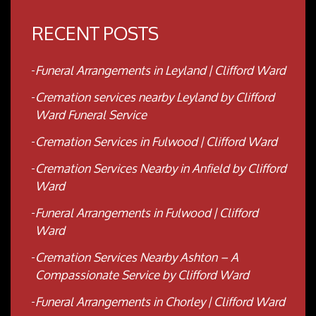
RECENT POSTS
Funeral Arrangements in Leyland | Clifford Ward
Cremation services nearby Leyland by Clifford
Ward Funeral Service
Cremation Services in Fulwood | Clifford Ward
Cremation Services Nearby in Anfield by Clifford
Ward
Funeral Arrangements in Fulwood | Clifford
Ward
Cremation Services Nearby Ashton – A
Compassionate Service by Clifford Ward
Funeral Arrangements in Chorley | Clifford Ward