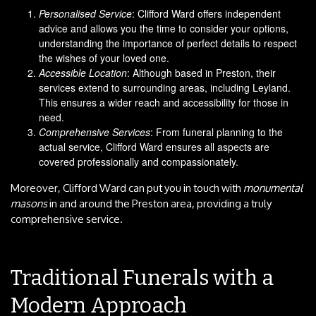
Personalised Service
: Clifford Ward offers independent
advice and allows you the time to consider your options,
understanding the importance of perfect details to respect
the wishes of your loved one.
Accessible Location
: Although based in Preston, their
services extend to surrounding areas, including Leyland.
This ensures a wider reach and accessibility for those in
need.
Comprehensive Services
: From funeral planning to the
actual service, Clifford Ward ensures all aspects are
covered professionally and compassionately.
Moreover, Clifford Ward can put you in touch with
monumental
masons
in and around the Preston area, providing a truly
comprehensive service.
Traditional Funerals with a
Modern Approach