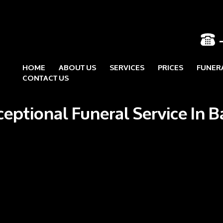
HOME
ABOUT US
SERVICES
PRICES
FUNER
Skip to content
CONTACT US
ceptional Funeral Service In 