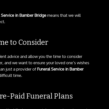
 Service in Bamber Bridge
means that we will
ct.
me to Consider
dent advice and allow you the time to consider
tter, and we want to ensure your loved one’s wishes
an just a provider of
Funeral Service in Bamber
fficult time.
e-Paid Funeral Plans