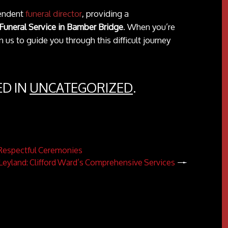
pendent
funeral director
, providing a
Funeral Service in Bamber Bridge
. When you’re
 us to guide you through this difficult journey
ED IN
UNCATEGORIZED
.
d Respectful Ceremonies
n Leyland: Clifford Ward’s Comprehensive Services