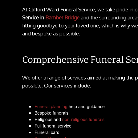
At Clifford Ward Funeral Service, we take pride i
Service in
Bamber Bridge
and the surrounding areas
fitting goodbye to your loved one, which is why we
and bespoke as possible.
Comprehensive Funeral Ser
We offer a range of services aimed at making the p
possible. Our services include:
Funeral planning
help and guidance
Bespoke funerals
Religious and
non-religious funerals
Full funeral service
Funeral cars