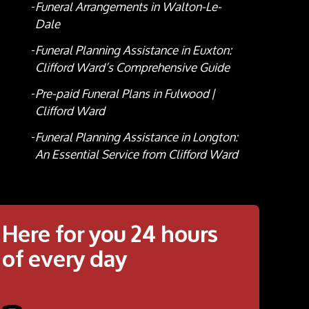
Funeral Arrangements in Walton-Le-
Dale
Funeral Planning Assistance in Euxton:
Clifford Ward’s Comprehensive Guide
Pre-paid Funeral Plans in Fulwood |
Clifford Ward
Funeral Planning Assistance in Longton:
An Essential Service from Clifford Ward
Here for you 24 hours
of every day