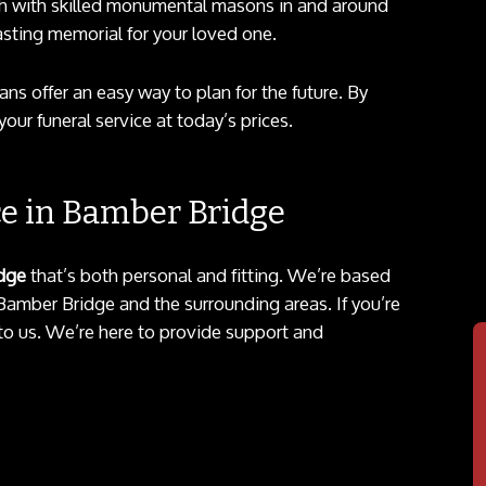
 with skilled monumental masons in and around
asting memorial for your loved one.
ans offer an easy way to plan for the future. By
our funeral service at today’s prices.
ce in Bamber Bridge
idge
that’s both personal and fitting. We’re based
 Bamber Bridge and the surrounding areas. If you’re
t to us. We’re here to provide support and