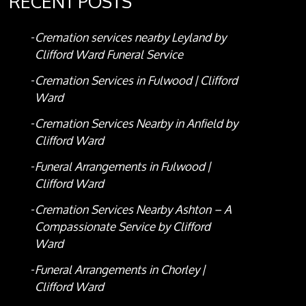
RECENT POSTS
Cremation services nearby Leyland by
Clifford Ward Funeral Service
Cremation Services in Fulwood | Clifford
Ward
Cremation Services Nearby in Anfield by
Clifford Ward
Funeral Arrangements in Fulwood |
Clifford Ward
Cremation Services Nearby Ashton – A
Compassionate Service by Clifford
Ward
Funeral Arrangements in Chorley |
Clifford Ward