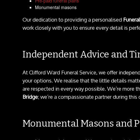
Pre-paid funeral plans
Monumental masons
Our dedication to providing a personalised
Funeral
work closely with you to ensure every detail is perfe
Independent Advice and Ti
At Clifford Ward Funeral Service, we offer indepen
your options. We realise that the little details ma
are respected in every way possible. We’re more th
Bridge
; we’re a compassionate partner during this di
Monumental Masons and Pr