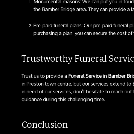
Monumental masons: We can put you in touch
the Bamber Bridge area. They can provide a l
Pre-paid funeral plans: Our pre-paid funeral pl
purchasing a plan, you can secure the cost of y
Trustworthy Funeral Servi
Trust us to provide a
Funeral Service in Bamber Br
in Preston town centre, but our services extend to
in need of our services, don’t hesitate to reach ou
guidance during this challenging time.
Conclusion