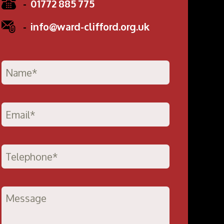
-
01772 885 775
-
info@ward-clifford.org.uk