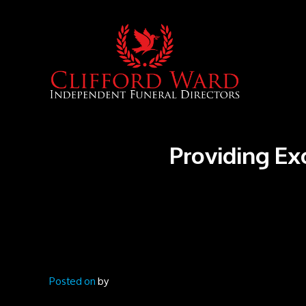
Providing Ex
Posted on
by