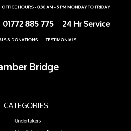
OFFICE HOURS - 8.30 AM - 5 PM MONDAY TO FRIDAY
-
01772 885 775
24 Hr Service
ALS & DONATIONS
TESTIMONIALS
Bamber Bridge
CATEGORIES
Undertakers