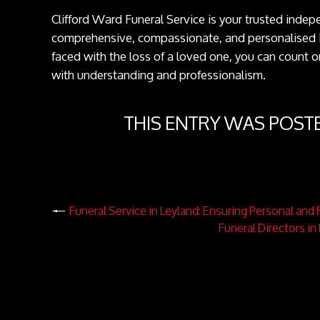
Clifford Ward Funeral Service is your trusted inde
comprehensive, compassionate, and personalised
faced with the loss of a loved one, you can count on
with understanding and professionalism.
THIS ENTRY WAS POST
Funeral Service in Leyland: Ensuring Personal an
Funeral Directors i