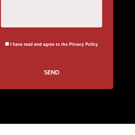
I have read and agree to the
Privacy Policy