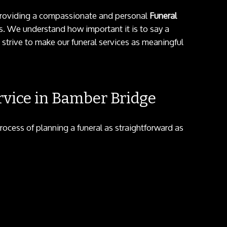
n providing a compassionate and personal
Funeral
. We understand how important it is to say a
 strive to make our funeral services as meaningful
vice in Bamber Bridge
rocess of planning a funeral as straightforward as