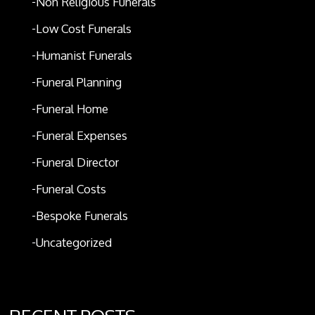
Non Religious Funerals
Low Cost Funerals
Humanist Funerals
Funeral Planning
Funeral Home
Funeral Expenses
Funeral Director
Funeral Costs
Bespoke Funerals
Uncategorized