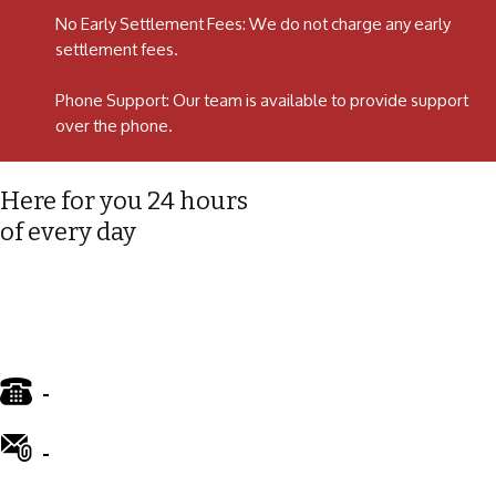
No Early Settlement Fees: We do not charge any early
settlement fees.
Phone Support: Our team is available to provide support
over the phone.
Here for you 24 hours
of every day
-
01772 885 775
-
info@ward-clifford.org.uk