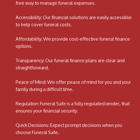
free way to manage funeral expenses.
Accessibility: Our financial solutions are easily accessible
to help cover funeral costs.
Affordability: We provide cost-effective funeral finance
options.
Transparency: Our funeral finance plans are clear and
straightforward.
Peace of Mind: We offer peace of mind for you and your
family during a difficult time.
Regulation: Funeral Safe is a fully regulated lender, that
ensures your financial security.
Quick Decisions: Expect prompt decisions when you
choose Funeral Safe.