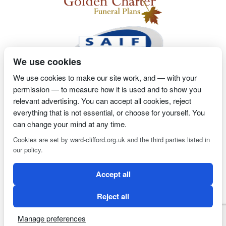
We use cookies
We use cookies to make our site work, and — with your
permission — to measure how it is used and to show you
2 Magpies
Search Engine Optimisation
Proprietor- Richard
relevant advertising. You can accept all cookies, reject
Billington
everything that is not essential, or choose for yourself. You
can change your mind at any time.
PRIVACY POLICY
COOKIE POLICY
Cookies are set by ward-clifford.org.uk and the third parties listed in
our policy.
Clifford Ward Independent Funeral Director is an appointed
Accept all
representative of Golden Charter Limited trading as Golden
Charter Funeral Plans which is authorised and regulated by the
Reject all
Financial Conduct Authority (FRN:965279).
Manage preferences