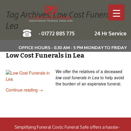
Tag Archives: Low Cost Funerals in
Lea
-
01772 885 775
24 Hr Service
Skip to c
OFFICE HOURS - 8.30 AM - 5 PM MONDAY TO FRIDAY
Low Cost Funerals in Lea
We offer the relatives of a deceased
low cost funerals in Lea
to help avoid
the burden of an expensive funeral.
Low Cost Funerals in Lea
Continue reading
→
Simplifying Funeral Costs: Funeral Safe offers a hassle-