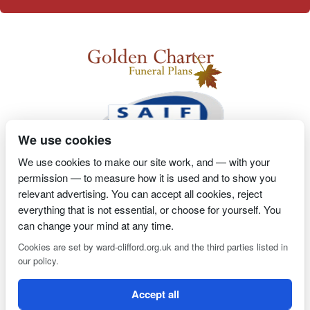
We use cookies
We use cookies to make our site work, and — with your
permission — to measure how it is used and to show you
2 Magpies
Search Engine Optimisation
Proprietor- Richard
relevant advertising. You can accept all cookies, reject
Billington
everything that is not essential, or choose for yourself. You
can change your mind at any time.
PRIVACY POLICY
COOKIE POLICY
Cookies are set by ward-clifford.org.uk and the third parties listed in
our policy.
Clifford Ward Independent Funeral Director is an appointed
Accept all
representative of Golden Charter Limited trading as Golden