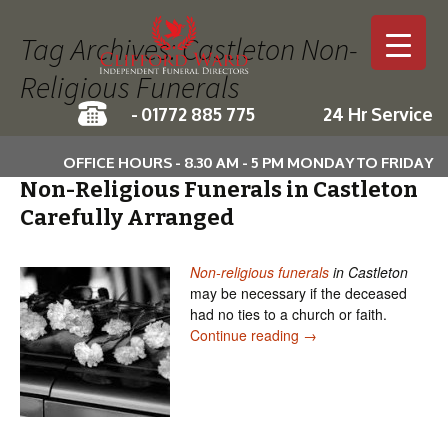
Tag Archives: Castleton Non-
Religious Funerals
-
01772 885 775
24 Hr Service
Skip to c
OFFICE HOURS - 8.30 AM - 5 PM MONDAY TO FRIDAY
Non-Religious Funerals in Castleton
Carefully Arranged
Non-religious funerals
in Castleton
may be necessary if the deceased
had no ties to a church or faith.
Non-Religious Funerals
Continue reading
→