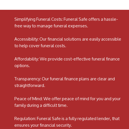
Simplifying Funeral Costs: Funeral Safe offers a hassle-
free way to manage funeral expenses.
Accessibility: Our financial solutions are easily accessible
to help cover funeral costs.
Affordability: We provide cost-effective funeral finance
options.
Transparency: Our funeral finance plans are clear and
straightforward.
Peace of Mind: We offer peace of mind for you and your
family during a difficult time.
Regulation: Funeral Safe is a fully regulated lender, that
ensures your financial security.