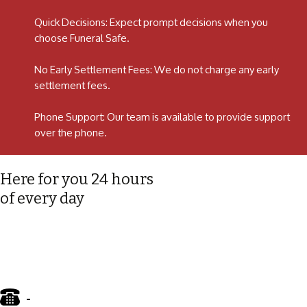
Quick Decisions: Expect prompt decisions when you
choose Funeral Safe.
No Early Settlement Fees: We do not charge any early
settlement fees.
Phone Support: Our team is available to provide support
over the phone.
Here for you 24 hours
of every day
-
01772 885 775