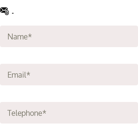
-
info@ward-clifford.org.uk