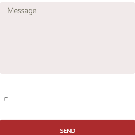
I have read and agree to the
Privacy Policy