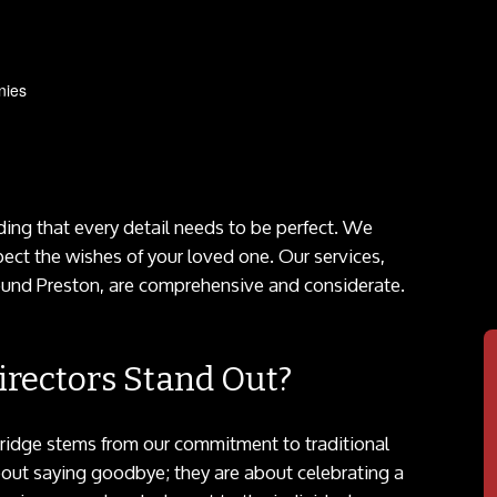
nies
ng that every detail needs to be perfect. We
pect the wishes of your loved one. Our services,
und Preston, are comprehensive and considerate.
rectors Stand Out?
gridge stems from our commitment to traditional
bout saying goodbye; they are about celebrating a