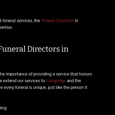
ed
funeral services
, the
Funeral Directors
in
ertise.
uneral Directors in
he importance of providing a service that honors
e extend our services to
Longridge
and the
every funeral is unique, just like the person it
ing: