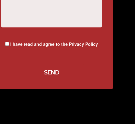
I have read and agree to the
Privacy Policy