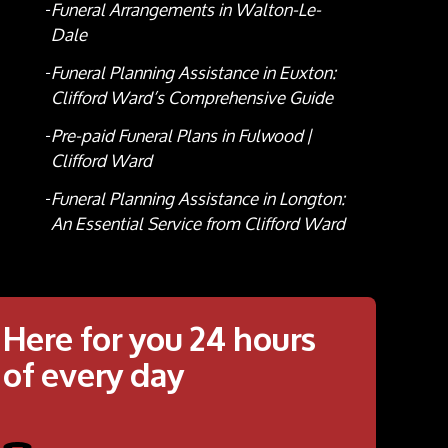
Funeral Arrangements in Walton-Le-
Dale
Funeral Planning Assistance in Euxton:
Clifford Ward’s Comprehensive Guide
Pre-paid Funeral Plans in Fulwood |
Clifford Ward
Funeral Planning Assistance in Longton:
An Essential Service from Clifford Ward
Here for you 24 hours
of every day