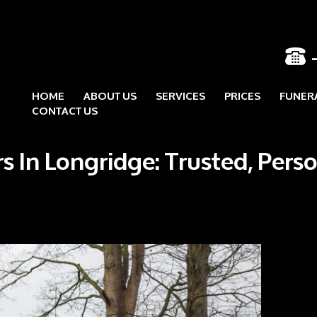
HOME
ABOUT US
SERVICES
PRICES
FUNER
Skip to content
CONTACT US
s In Longridge: Trusted, Pers