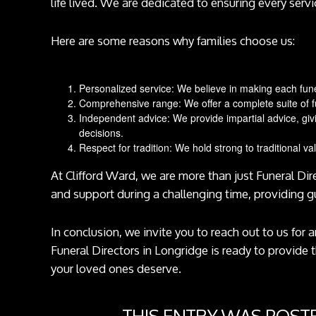
life lived. We are dedicated to ensuring every servi
Here are some reasons why families choose us:
Personalized service: We believe in making each funera
Comprehensive range: We offer a complete suite of fu
Independent advice: We provide impartial advice, giv
decisions.
Respect for tradition: We hold strong to traditional va
At Clifford Ward, we are more than just Funeral Di
and support during a challenging time, providing 
In conclusion, we invite you to reach out to us for
Funeral Directors in Longridge is ready to provide 
your loved ones deserve.