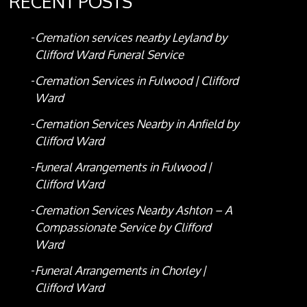
RECENT POSTS
Cremation services nearby Leyland by
Clifford Ward Funeral Service
Cremation Services in Fulwood | Clifford
Ward
Cremation Services Nearby in Anfield by
Clifford Ward
Funeral Arrangements in Fulwood |
Clifford Ward
Cremation Services Nearby Ashton – A
Compassionate Service by Clifford
Ward
Funeral Arrangements in Chorley |
Clifford Ward