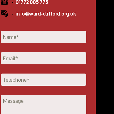
-
01772 885 775
-
info@ward-clifford.org.uk