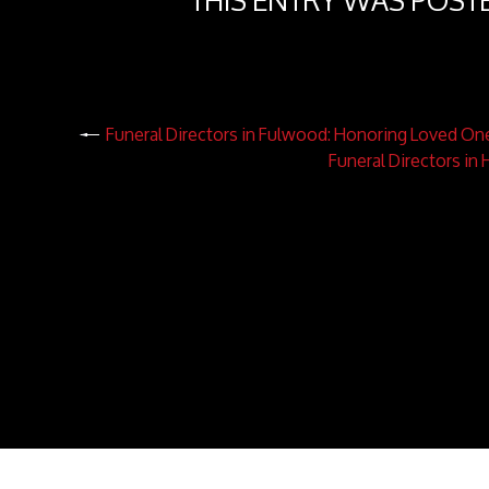
THIS ENTRY WAS POST
Funeral Directors in Fulwood: Honoring Loved On
Funeral Directors in