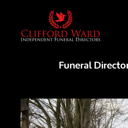
Funeral Director