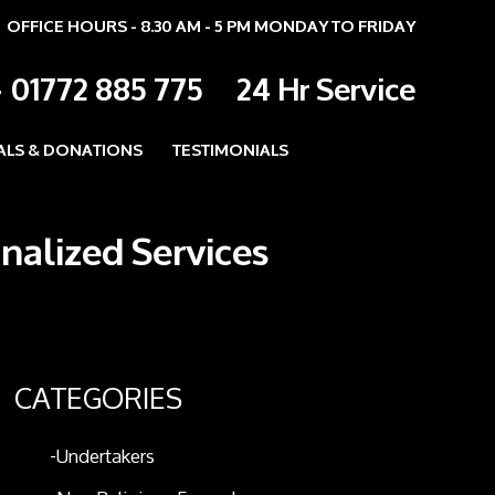
OFFICE HOURS - 8.30 AM - 5 PM MONDAY TO FRIDAY
-
01772 885 775
24 Hr Service
ALS & DONATIONS
TESTIMONIALS
onalized Services
CATEGORIES
Undertakers