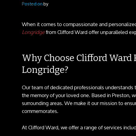
Posted on
by
When it comes to compassionate and personaliz
Longridge
from Clifford Ward offer unparalleled exp
Why Choose Clifford Ward F
Longridge?
Our team of dedicated professionals understands t
the memory of your loved one. Based in Preston, w
surrounding areas. We make it our mission to ensure 
commemorates.
At Clifford Ward, we offer a range of services includ