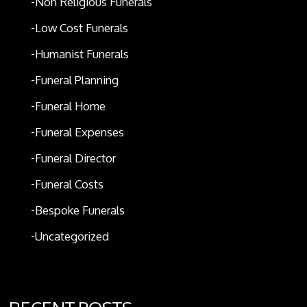
Non Religious Funerals
Low Cost Funerals
Humanist Funerals
Funeral Planning
Funeral Home
Funeral Expenses
Funeral Director
Funeral Costs
Bespoke Funerals
Uncategorized