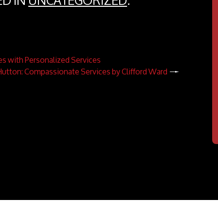
ED IN
UNCATEGORIZED
.
es with Personalized Services
 Hutton: Compassionate Services by Clifford Ward