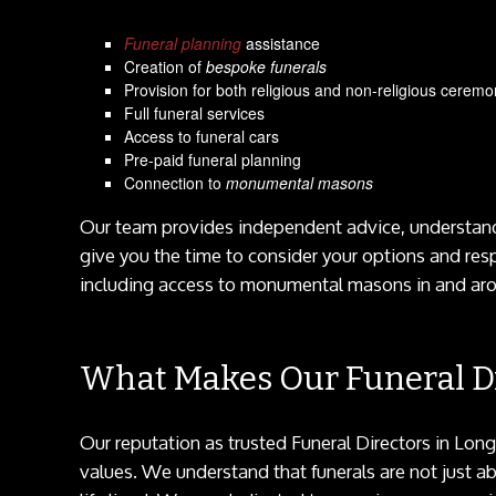
Funeral planning
assistance
Creation of
bespoke funerals
Provision for both religious and non-religious ceremo
Full funeral services
Access to funeral cars
Pre-paid funeral planning
Connection to
monumental masons
Our team provides independent advice, understandi
give you the time to consider your options and res
including access to monumental masons in and aro
What Makes Our Funeral Di
Our reputation as trusted Funeral Directors in Lon
values. We understand that funerals are not just a