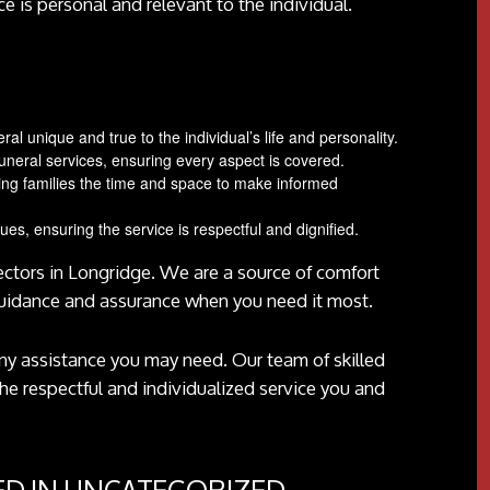
ce is personal and relevant to the individual.
l unique and true to the individual’s life and personality.
neral services, ensuring every aspect is covered.
ing families the time and space to make informed
lues, ensuring the service is respectful and dignified.
rectors in Longridge. We are a source of comfort
guidance and assurance when you need it most.
 any assistance you may need. Our team of skilled
the respectful and individualized service you and